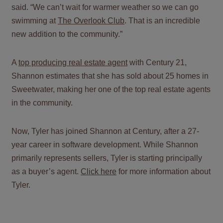
said. “We can’t wait for warmer weather so we can go
swimming at
The Overlook Club
. That is an incredible
new addition to the community.”
A
top producing real estate agent
with Century 21,
Shannon estimates that she has sold about 25 homes in
Sweetwater, making her one of the top real estate agents
in the community.
Now, Tyler has joined Shannon at Century, after a 27-
year career in software development. While Shannon
primarily represents sellers, Tyler is starting principally
as a buyer’s agent.
Click here
for more information about
Tyler.