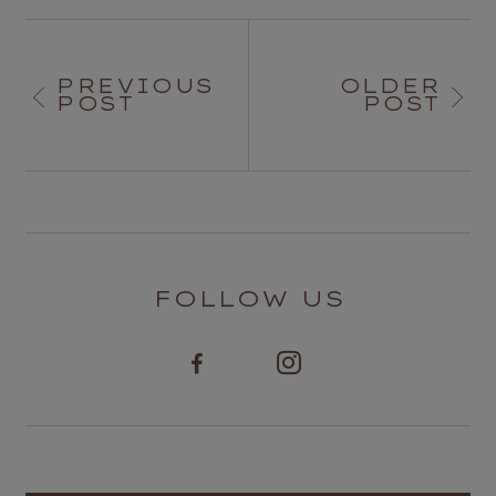
PREVIOUS
OLDER
POST
POST
FOLLOW US