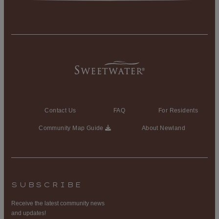
Contact Us
FAQ
For Residents
Community Map Guide
About Newland
SUBSCRIBE
Receive the latest community news
and updates!