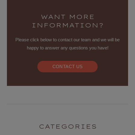
WANT MORE
INFORMATION?
Please click below to contact our team and we will be
happy to answer any questions you have!
CONTACT US
CATEGORIES