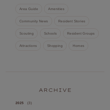
Area Guide
Amenities
Community News
Resident Stories
Scouting
Schools
Resident Groups
Attractions
Shopping
Homes
ARCHIVE
2025
(3)