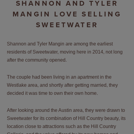
SHANNON AND TYLER
MANGIN LOVE SELLING
SWEETWATER
Shannon and Tyler Mangin are among the earliest
residents of Sweetwater, moving here in 2014, not long
after the community opened.
The couple had been living in an apartment in the
Westlake area, and shortly after getting married, they
decided it was time to own their own home.
After looking around the Austin area, they were drawn to
Sweetwater for its combination of Hill Country beauty, its
location close to attractions such as the Hill Country