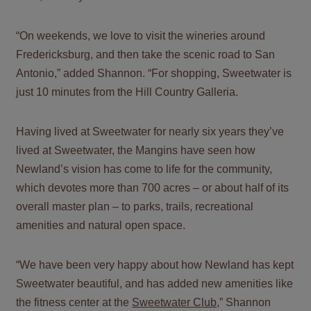
“On weekends, we love to visit the wineries around
Fredericksburg, and then take the scenic road to San
Antonio,” added Shannon. “For shopping, Sweetwater is
just 10 minutes from the Hill Country Galleria.
Having lived at Sweetwater for nearly six years they’ve
lived at Sweetwater, the Mangins have seen how
Newland’s vision has come to life for the community,
which devotes more than 700 acres – or about half of its
overall master plan – to parks, trails, recreational
amenities and natural open space.
“We have been very happy about how Newland has kept
Sweetwater beautiful, and has added new amenities like
the fitness center at the
Sweetwater Club
,” Shannon