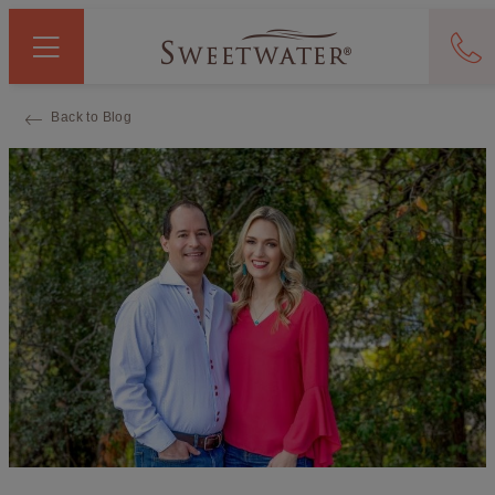
Back to Blog