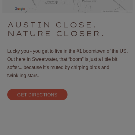
AUSTIN CLOSE.
NATURE CLOSER.
Lucky you - you get to live in the #1 boomtown of the US.
Out here in Sweetwater, that “boom” is just a little bit
softer... because it’s muted by chirping birds and
twinkling stars.
GET DIRECTIONS