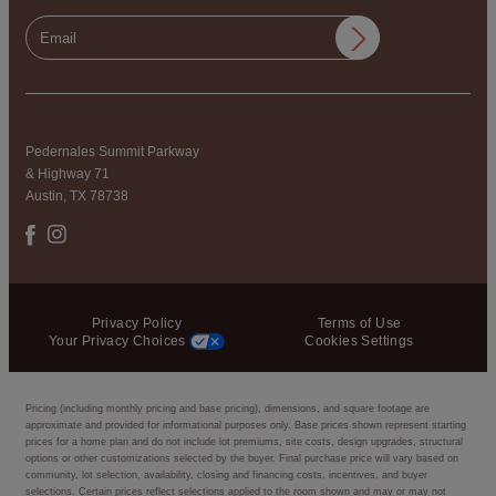
Pedernales Summit Parkway
& Highway 71
Austin, TX 78738
Privacy Policy
Terms of Use
Your Privacy Choices
Cookies Settings
Pricing (including monthly pricing and base pricing), dimensions, and square footage are
approximate and provided for informational purposes only. Base prices shown represent starting
prices for a home plan and do not include lot premiums, site costs, design upgrades, structural
options or other customizations selected by the buyer. Final purchase price will vary based on
community, lot selection, availability, closing and financing costs, incentives, and buyer
selections. Certain prices reflect selections applied to the room shown and may or may not