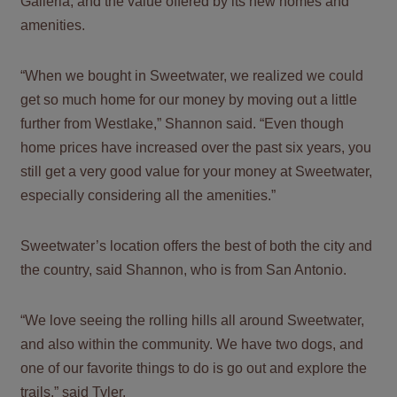
Galleria, and the value offered by its new homes and
amenities.
“When we bought in Sweetwater, we realized we could
get so much home for our money by moving out a little
further from Westlake,” Shannon said. “Even though
home prices have increased over the past six years, you
still get a very good value for your money at Sweetwater,
especially considering all the amenities.”
Sweetwater’s location offers the best of both the city and
the country, said Shannon, who is from San Antonio.
“We love seeing the rolling hills all around Sweetwater,
and also within the community. We have two dogs, and
one of our favorite things to do is go out and explore the
trails,” said Tyler.