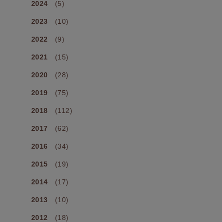
2024
(5)
2023
(10)
2022
(9)
2021
(15)
2020
(28)
2019
(75)
2018
(112)
2017
(62)
2016
(34)
2015
(19)
2014
(17)
2013
(10)
2012
(18)