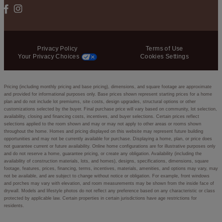
Privacy Policy
Terms of Use
Your Privacy Choices
Cookies Settings
Pricing (including monthly pricing and base pricing), dimensions, and square footage are approximate
and provided for informational purposes only. Base prices shown represent starting prices for a home
plan and do not include lot premiums, site costs, design upgrades, structural options or other
customizations selected by the buyer. Final purchase price will vary based on community, lot selection,
availability, closing and financing costs, incentives, and buyer selections. Certain prices reflect
selections applied to the room shown and may or may not apply to other areas or rooms shown
throughout the home. Homes and pricing displayed on this website may represent future building
opportunities and may not be currently available for purchase. Displaying a home, plan, or price does
not guarantee current or future availability. Online home configurations are for illustrative purposes only
and do not reserve a home, guarantee pricing, or create any obligation. Availability (including the
availability of construction materials, lots, and homes), designs, specifications, dimensions, square
footage, features, prices, financing, terms, incentives, materials, amenities, and options may vary, may
not be available, and are subject to change without notice or obligation. For example, front windows
and porches may vary with elevation, and room measurements may be shown from the inside face of
drywall. Models and lifestyle photos do not reflect any preference based on any characteristic or class
protected by applicable law. Certain properties in certain jurisdictions have age restrictions for
residents.