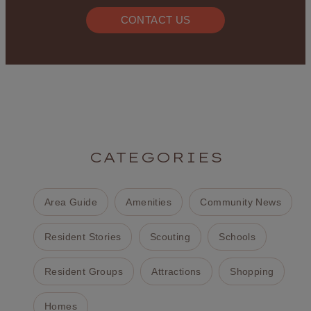
CONTACT US
CATEGORIES
Area Guide
Amenities
Community News
Resident Stories
Scouting
Schools
Resident Groups
Attractions
Shopping
Homes