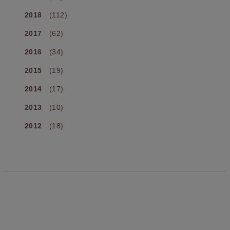
2018
(112)
2017
(62)
2016
(34)
2015
(19)
2014
(17)
2013
(10)
2012
(18)