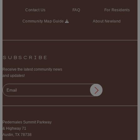
Contact Us
FAQ
For Residents
Community Map Guide
About Newland
SUBSCRIBE
Receive the latest community news
and updates!
Pedernales Summit Parkway
& Highway 71
Austin, TX 78738