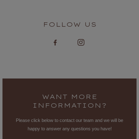
FOLLOW US
WANT MORE
INFORMATION?
Please click below to contact our team and we will be
happy to answer any questions you have!