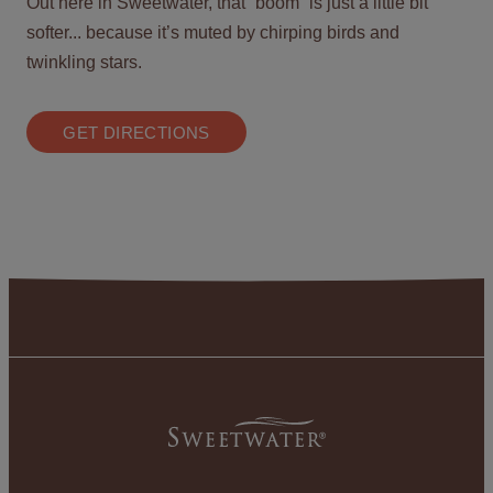
Out here in Sweetwater, that “boom” is just a little bit
softer... because it’s muted by chirping birds and
twinkling stars.
GET DIRECTIONS