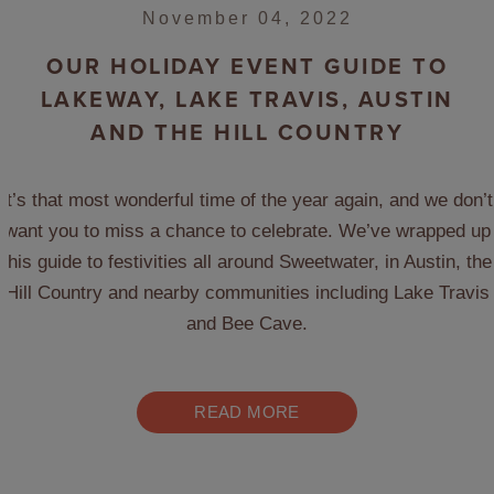
November 04, 2022
OUR HOLIDAY EVENT GUIDE TO
LAKEWAY, LAKE TRAVIS, AUSTIN
AND THE HILL COUNTRY
It’s that most wonderful time of the year again, and we don’t
want you to miss a chance to celebrate. We’ve wrapped up
this guide to festivities all around Sweetwater, in Austin, the
Hill Country and nearby communities including Lake Travis
and Bee Cave.
READ MORE