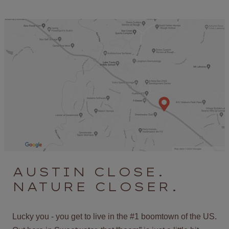
AUSTIN CLOSE.
NATURE CLOSER.
Lucky you - you get to live in the #1 boomtown of the US.