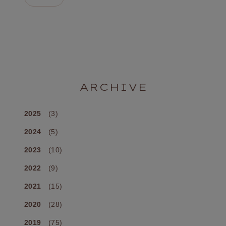
ARCHIVE
2025
(3)
2024
(5)
2023
(10)
2022
(9)
2021
(15)
2020
(28)
2019
(75)