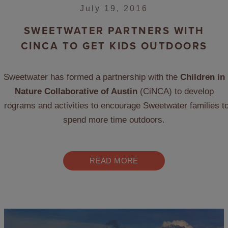
July 19, 2016
SWEETWATER PARTNERS WITH
CINCA TO GET KIDS OUTDOORS
Sweetwater has formed a partnership with the
Children in
Nature Collaborative of Austin
(CiNCA) to develop
programs and activities to encourage Sweetwater families t
spend more time outdoors.
READ MORE