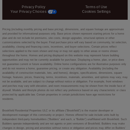
Privacy Policy
Terms of Use
Your Privacy Choices
Cookies Settings
Pricing (including monthly pricing and base pricing), dimensions, and square footage are approximate
and provided for informational purposes only. Base prices shown represent starting prices for a home
plan and do not include lot premiums, site costs, design upgrades, structural options or other
customizations selected by the buyer. Final purchase price will vary based on community, lot selection,
availability, closing and financing costs, incentives, and buyer selections. Certain prices reflect
selections applied to the room shown and may or may not apply to other areas or rooms shown
throughout the home. Homes and pricing displayed on this website may represent future building
opportunities and may not be currently available for purchase. Displaying a home, plan, or price does
not guarantee current or future availability. Online home configurations are for illustrative purposes only
and do not reserve a home, guarantee pricing, or create any obligation. Availability (including the
availability of construction materials, lots, and homes), designs, specifications, dimensions, square
footage, features, prices, financing, terms, incentives, materials, amenities, and options may vary, may
not be available, and are subject to change without notice or obligation. For example, front windows
and porches may vary with elevation, and room measurements may be shown from the inside face of
drywall. Models and lifestyle photos do not reflect any preference based on any characteristic or class
protected by applicable law. Certain properties in certain jurisdictions have age restrictions for
residents.
Brookfield Residential Properties ULC or its affiliate (“Brookfield”) is the master developer or
development manager of this community or project. Homes offered for sale include units built by
independent third-party homebuilders (“Builders” and each, a “Builder”) unaffiliated with Brookfield. Such
Builders operate independently and are not agents or joint venturers of Brookfield. Builders may make
changes in design, pricing and amenities without notice or obligation and prices may differ on Builders’