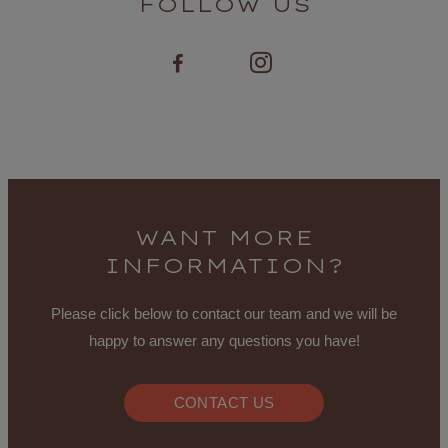
FOLLOW US
WANT MORE
INFORMATION?
Please click below to contact our team and we will be
happy to answer any questions you have!
CONTACT US