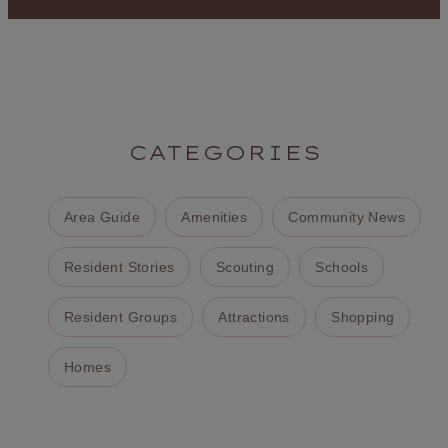
CATEGORIES
Area Guide
Amenities
Community News
Resident Stories
Scouting
Schools
Resident Groups
Attractions
Shopping
Homes