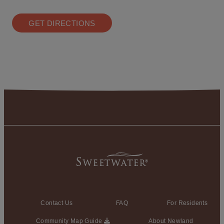
GET DIRECTIONS
Contact Us
FAQ
For Residents
Community Map Guide
About Newland