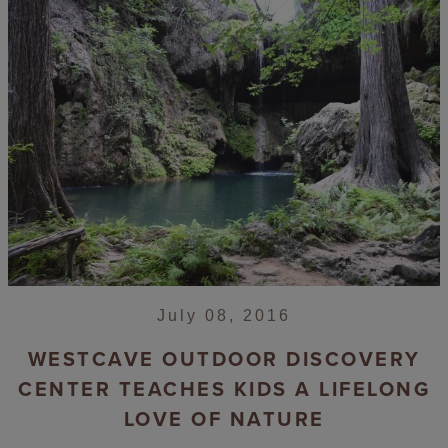
July 08, 2016
WESTCAVE OUTDOOR DISCOVERY
CENTER TEACHES KIDS A LIFELONG
LOVE OF NATURE