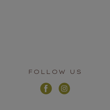
FOLLOW US