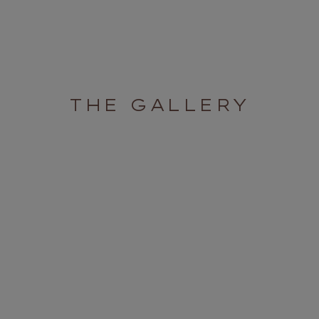
THE GALLERY