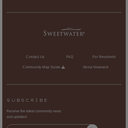
Contact Us
FAQ
For Residents
Community Map Guide
About Newland
SUBSCRIBE
Receive the latest community news
and updates!