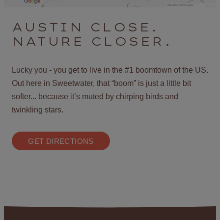
AUSTIN CLOSE.
NATURE CLOSER.
Lucky you - you get to live in the #1 boomtown of the US.
Out here in Sweetwater, that “boom” is just a little bit
softer... because it’s muted by chirping birds and
twinkling stars.
GET DIRECTIONS