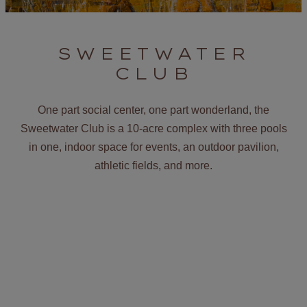
SWEETWATER
CLUB
One part social center, one part wonderland, the
Sweetwater Club is a 10-acre complex with three pools
in one, indoor space for events, an outdoor pavilion,
athletic fields, and more.