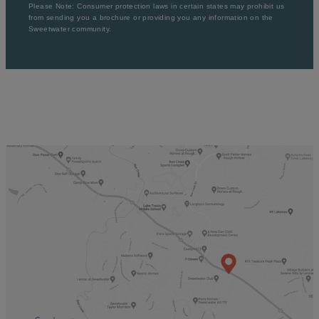
Please Note: Consumer protection laws in certain states may prohibit us
from sending you a brochure or providing you any information on the
Sweetwater community.