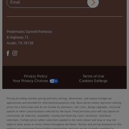
Pedernales Summit Parkway
& Highway 71
Austin, TX 78738
Privacy Policy
Terms of Use
Your Privacy Choices
Cookies Settings
Pricing (including monthly pricing and base pricing), dimensions, and square footage are
approximate and provided for informational purposes only. Base prices shown represent starting
prices for a home plan and do not include lot premiums, site costs, design upgrades, structural
options or other customizations selected by the buyer. Final purchase price will vary based on
community, lot selection, availability, closing and financing costs, incentives, and buyer
selections. Certain prices reflect selections applied to the room shown and may or may not
apply to other areas or rooms shown throughout the home. Homes and pricing displayed on this
website may represent future building opportunities and may not be currently available for