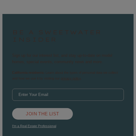
BE A SWEETWATER
INSIDER
Sign up for our interest list, and stay up-to-date on model
homes, special events, community news and more.
California residents:
Learn about the types of personal data we collect
and how we use it by visiting our
privacy policy
.
JOIN THE LIST
I'm a Real Estate Professional