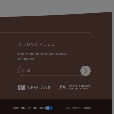
SUBSCRIBE
Receive the latest community news
and updates!
Your Privacy Choices
Cookies Settings