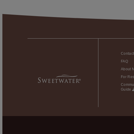
Contac
FAQ
About 
For Res
Commun
Guide