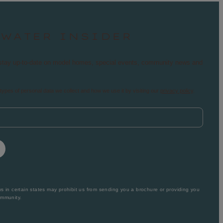
TWATER INSIDER
nd stay up-to-date on model homes, special events, community news and
types of personal data we collect and how we use it by visiting our
privacy policy
.
 in certain states may prohibit us from sending you a brochure or providing you
ommunity.