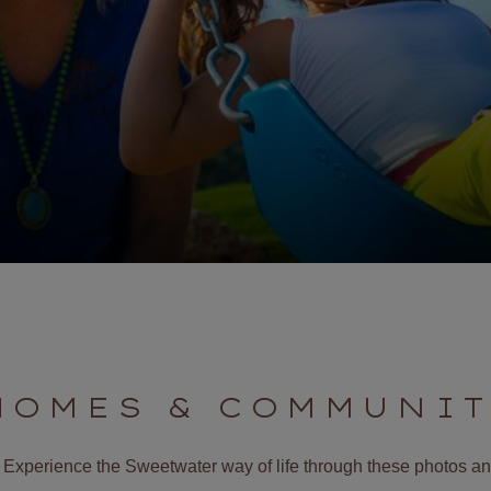
HOMES & COMMUNIT
it. Experience the Sweetwater way of life through these photos 