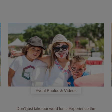
See
how
we
celebrate
Event Photos & Videos
Don't just take our word for it. Experience the