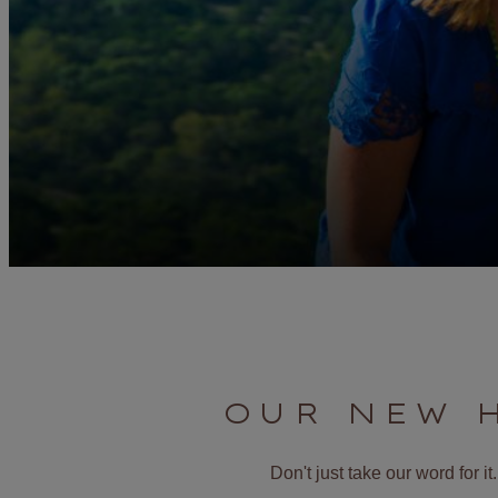
OUR NEW 
Don't just take our word for 