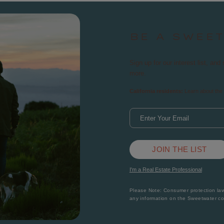
BE A SWEE
Sign up for our interest list, a
more.
California residents:
Learn about the 
JOIN THE LIST
I'm a Real Estate Professional
Please Note: Consumer protection laws
any information on the Sweetwater c