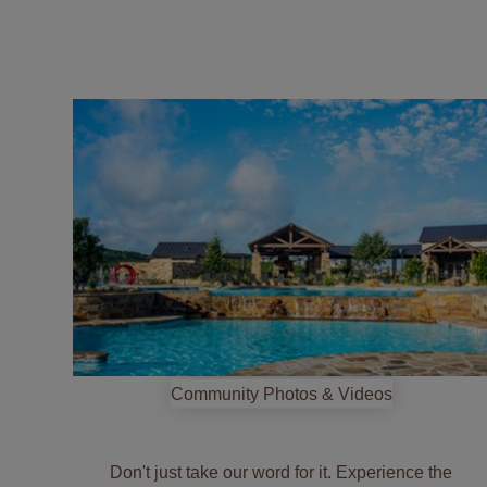
jump
into
the
community
Community Photos & Videos
Don't just take our word for it. Experience the