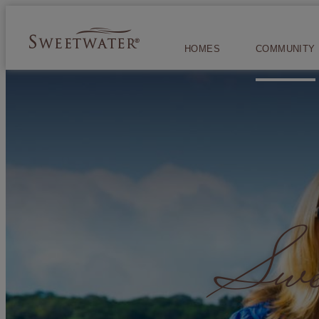
HOMES
COMMUNITY
Swee