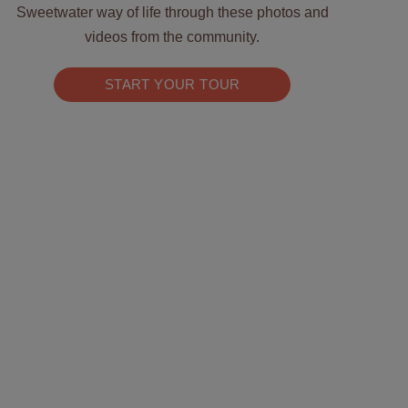
Sweetwater way of life through these photos and
videos from the community.
START YOUR TOUR