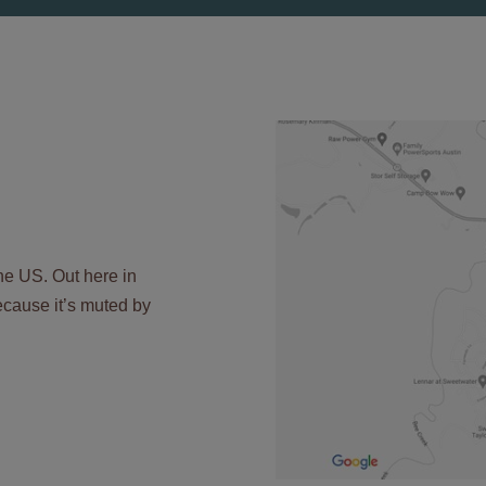
the US. Out here in
 because it’s muted by