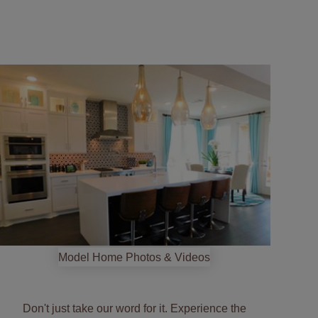
Start
your
tour
Model Home Photos & Videos
Don't just take our word for it. Experience the