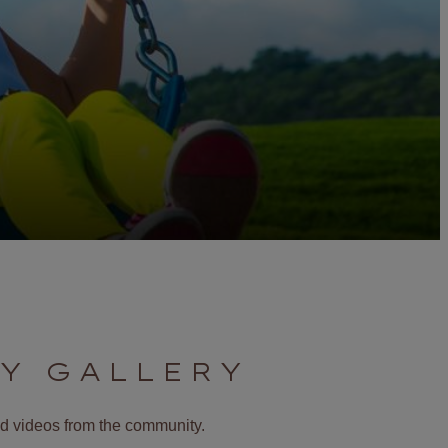
Y GALLERY
and videos from the community.