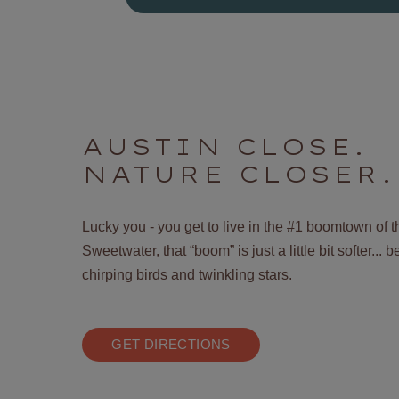
AUSTIN CLOSE.
NATURE CLOSER.
Lucky you - you get to live in the #1 boomtown of 
Sweetwater, that “boom” is just a little bit softer...
chirping birds and twinkling stars.
GET DIRECTIONS