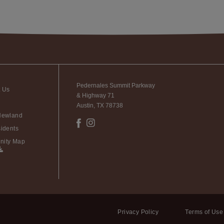
Pedernales Summit Parkway
t Us
& Highway 71
Austin, TX 78738
Newland
idents
ity Map
Privacy Policy
Terms of Use