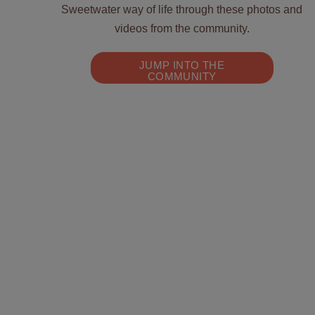
Sweetwater way of life through these photos and
videos from the community.
JUMP INTO THE
COMMUNITY