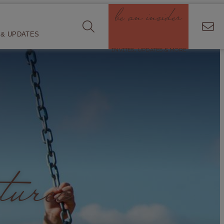
be an insider
& UPDATES
INVITES, UPDATES & MORE
tures