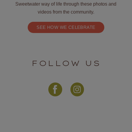
Sweetwater way of life through these photos and
videos from the community.
SEE HOW WE CELEBRATE
FOLLOW US