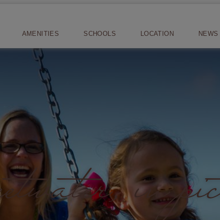
AMENITIES
SCHOOLS
LOCATION
NEWS 
twater, in pic