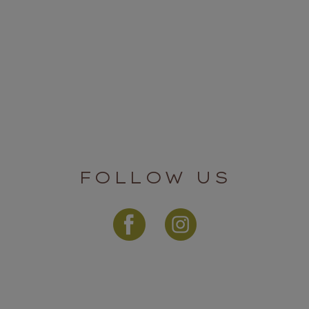
FOLLOW US