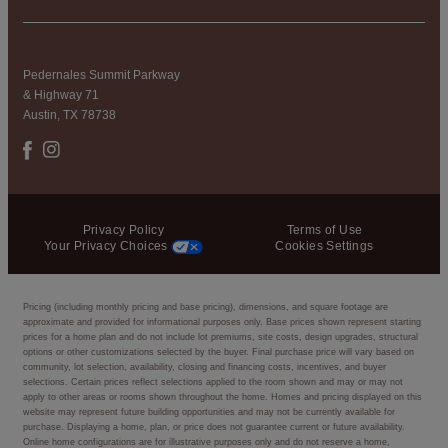
Pedernales Summit Parkway
& Highway 71
Austin, TX 78738
Privacy Policy
Terms of Use
Your Privacy Choices
Cookies Settings
Pricing (including monthly pricing and base pricing), dimensions, and square footage are
approximate and provided for informational purposes only. Base prices shown represent starting
prices for a home plan and do not include lot premiums, site costs, design upgrades, structural
options or other customizations selected by the buyer. Final purchase price will vary based on
community, lot selection, availability, closing and financing costs, incentives, and buyer
selections. Certain prices reflect selections applied to the room shown and may or may not
apply to other areas or rooms shown throughout the home. Homes and pricing displayed on this
website may represent future building opportunities and may not be currently available for
purchase. Displaying a home, plan, or price does not guarantee current or future availability.
Online home configurations are for illustrative purposes only and do not reserve a home,