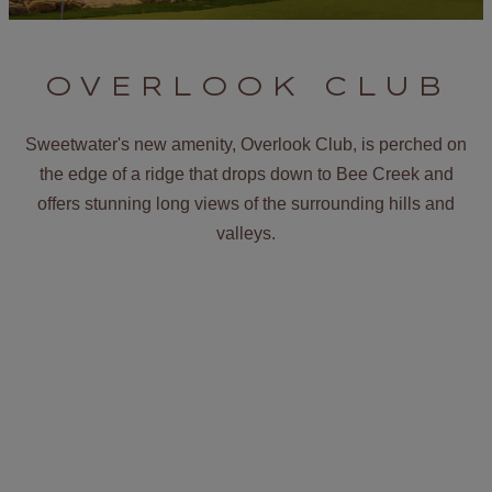
OVERLOOK CLUB
Sweetwater's new amenity, Overlook Club, is perched on
the edge of a ridge that drops down to Bee Creek and
offers stunning long views of the surrounding hills and
valleys.