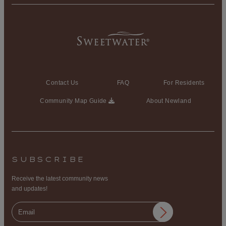
Contact Us
FAQ
For Residents
Community Map Guide
About Newland
SUBSCRIBE
Receive the latest community news
and updates!