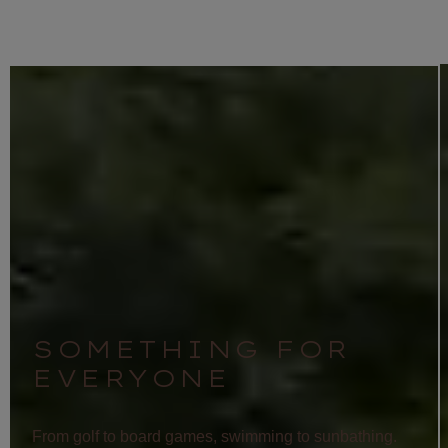
SOMETHING FOR
EVERYONE
From golf to board games, swimming to sunbathing.