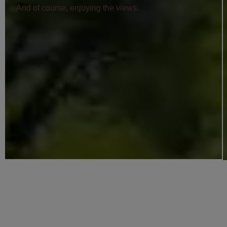
And of course, enjoying the views.