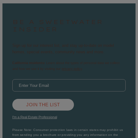
BE A SWEETWATER
INSIDER
Sign up for our interest list, and stay up-to-date on model
homes, special events, community news and more.
California residents:
Learn about the types of personal data we collect
and how we use it by visiting our
privacy policy
.
JOIN THE LIST
I'm a Real Estate Professional
Please Note: Consumer protection laws in certain states may prohibit us
from sending you a brochure or providing you any information on the