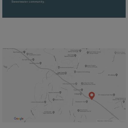
Sweetwater community.