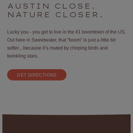
AUSTIN CLOSE.
NATURE CLOSER.
Lucky you - you get to live in the #1 boomtown of the US.
Out here in Sweetwater, that “boom” is just a little bit
softer... because it’s muted by chirping birds and
twinkling stars.
GET DIRECTIONS