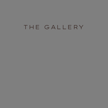
THE GALLERY