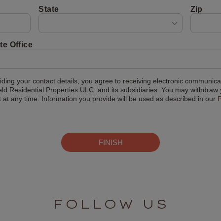
State
Zip
te Office
iding your contact details, you agree to receiving electronic communica
eld Residential Properties ULC. and its subsidiaries. You may withdraw
 at any time. Information you provide will be used as described in our
P
FINISH
FOLLOW US