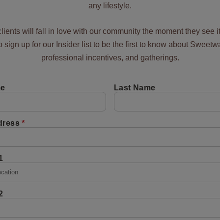
any lifestyle.
lients will fall in love with our community the moment they see i
to sign up for our Insider list to be the first to know about Sweetw
professional incentives, and gatherings.
me
Last Name
*
dress
1
2