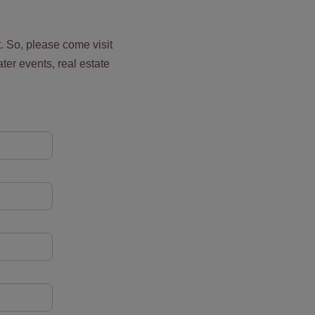
t. So, please come visit
ater events, real estate