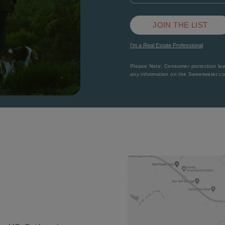
JOIN THE LIST
I'm a Real Estate Professional
Please Note: Consumer protection laws
any information on the Sweetwater c