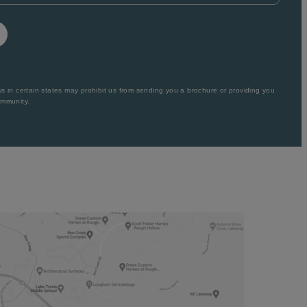
 in certain states may prohibit us from sending you a brochure or providing you
ommunity.