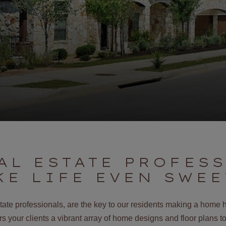
AL ESTATE PROFES
KE LIFE EVEN SWEE
state professionals, are the key to our residents making a home 
 your clients a vibrant array of home designs and floor plans to 