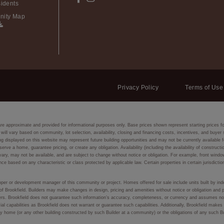
idents
ity Map
Privacy Policy
Terms of Use
are approximate and provided for informational purposes only. Base prices shown represent starting prices f
 will vary based on community, lot selection, availability, closing and financing costs, incentives, and buye
isplayed on this website may represent future building opportunities and may not be currently available fo
eserve a home, guarantee pricing, or create any obligation. Availability (including the availability of constru
ay vary, may not be available, and are subject to change without notice or obligation. For example, front
nce based on any characteristic or class protected by applicable law. Certain properties in certain jurisdictio
eloper or development manager of this community or project. Homes offered for sale include units built by inde
of Brookfield. Builders may make changes in design, pricing and amenities without notice or obligation and p
lders. Brookfield does not guarantee such information’s accuracy, completeness, or currency and assumes no 
ial capabilities as Brookfield does not warrant or guarantee such capabilities. Additionally, Brookfield make
f any home (or any other building constructed by such Builder at a community) or the obligations of any such 