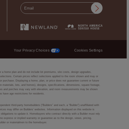
Your Privacy Choices
Cookies Settings
or a home plan and do not include lot premiums, site costs, design upgrades,
r selections. Certain prices reflect selections applied to the room shown and may or
r purchase. Displaying a home, plan, or price does not guarantee current or future
ction materials, lots, and homes), designs, specifications, dimensions, square footage,
 windows and porches may vary with elevation, and room measurements may be shown
ns have age restrictions for residents.
pendent third-party homebuilders (“Builders” and each, a “Builder”) unaffiliated with
rices may differ on Builders’ websites. Information displayed on this website is
obligations to update it. Homebuyers who contract directly with a Builder must rely
s no express or implied warranty or guarantee as to the design, views, pricing,
Builder or materialmen to the homebuyer.