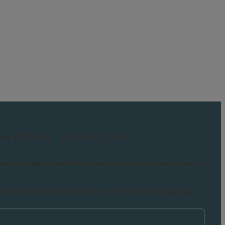
TWATER INSIDER
nd stay up-to-date on model homes, special events, community news and
types of personal data we collect and how we use it by visiting our
privacy policy
.