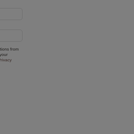
tions from
 your
rivacy