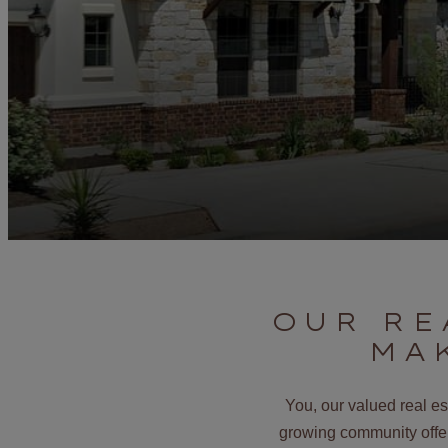
OUR RE
MA
You, our valued real e
growing community offers