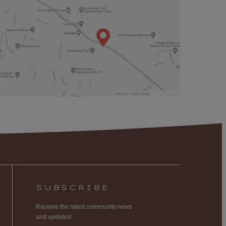
SUBSCRIBE
Receive the latest community news
and updates!