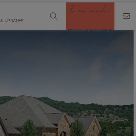
be an insider
& UPDATES
INVITES, UPDATES & MORE