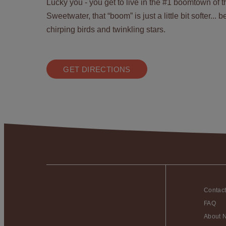
Lucky you - you get to live in the #1 boomtown of 
Sweetwater, that “boom” is just a little bit softer...
chirping birds and twinkling stars.
GET DIRECTIONS
Contac
FAQ
About 