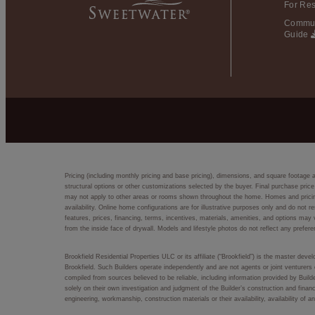
For Res
Commun
Guide
Pricing (including monthly pricing and base pricing), dimensions, and square footage 
structural options or other customizations selected by the buyer. Final purchase price
may not apply to other areas or rooms shown throughout the home. Homes and pricing d
availability. Online home configurations are for illustrative purposes only and do not r
features, prices, financing, terms, incentives, materials, amenities, and options m
from the inside face of drywall. Models and lifestyle photos do not reflect any prefere
Brookfield Residential Properties ULC or its affiliate (“Brookfield”) is the master dev
Brookfield. Such Builders operate independently and are not agents or joint venturers 
compiled from sources believed to be reliable, including information provided by Bui
solely on their own investigation and judgment of the Builder’s construction and financ
engineering, workmanship, construction materials or their availability, availability o