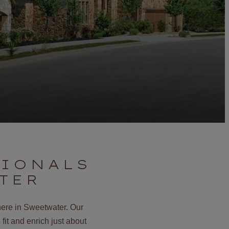
SIONALS
TER
here in Sweetwater. Our
fit and enrich just about