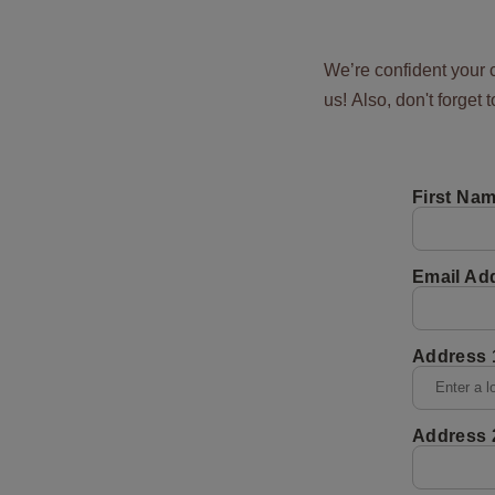
We’re confident your c
us! Also, don't forget 
First Na
Email Ad
Address 
Address 