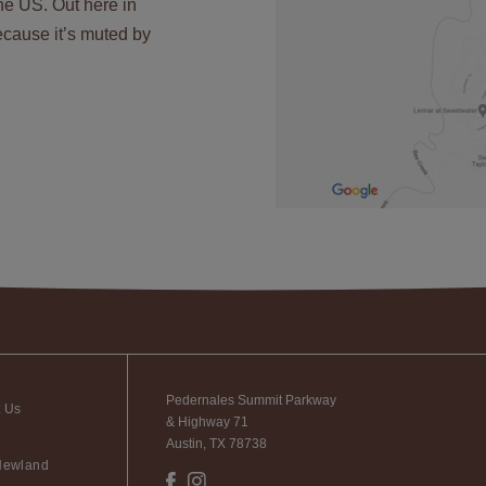
the US. Out here in
 because it’s muted by
Pedernales Summit Parkway
t Us
& Highway 71
Austin, TX 78738
Newland