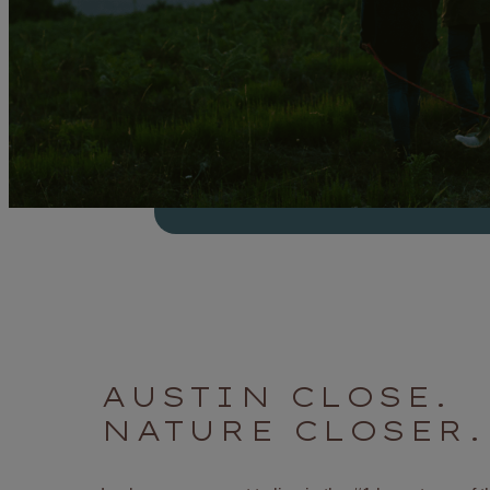
AUSTIN CLOSE.
NATURE CLOSER.