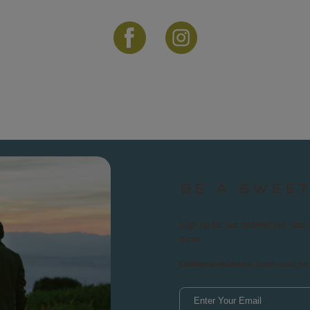
BE A SWEE
Sign up for our interest list, a
more.
California residents:
Learn about the 