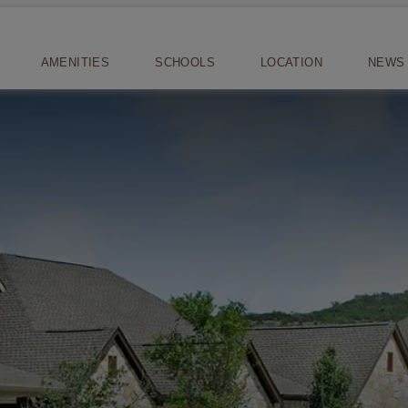
AMENITIES
SCHOOLS
LOCATION
NEWS 