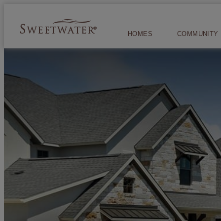
HOMES
COMMUNITY