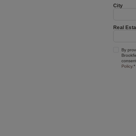
City
Real Esta
By prov
Brookfi
consent
Policy
.*