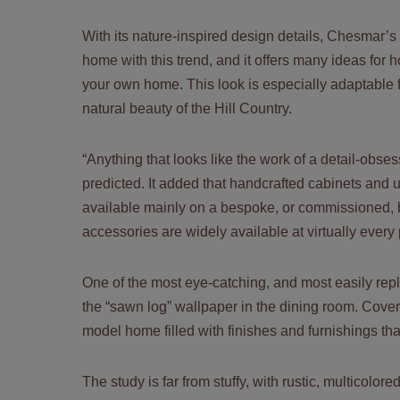
With its nature-inspired design details, Chesmar’s
home with this trend, and it offers many ideas for ho
your own home. This look is especially adaptable 
natural beauty of the Hill Country.
“Anything that looks like the work of a detail-obsess
predicted. It added that handcrafted cabinets and
available mainly on a bespoke, or commissioned, ba
accessories are widely available at virtually every 
One of the most eye-catching, and most easily repl
the “sawn log” wallpaper in the dining room. Coverin
model home filled with finishes and furnishings tha
The study is far from stuffy, with rustic, multicolo