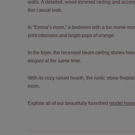
walls. A detailed, wood-trimmed ceiling and acces
this casual look.
In “Emma’s room,” a bedroom with a fun name mur
print ottomans and bright pops of orange.
In the foyer, the recessed beam ceiling shows ho
elegant at the same time.
With its cozy raised hearth, the rustic stone firepla
room.
Explore all of our beautifully furnished
model hom