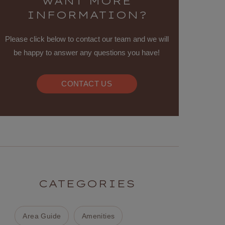
WANT MORE
INFORMATION?
Please click below to contact our team and we will
be happy to answer any questions you have!
CONTACT US
CATEGORIES
Area Guide
Amenities