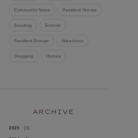
Community News
Resident Stories
Scouting
Schools
Resident Groups
Attractions
Shopping
Homes
ARCHIVE
2025
(3)