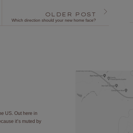
OLDER POST
Which direction should your new home face?
the US. Out here in
 because it’s muted by