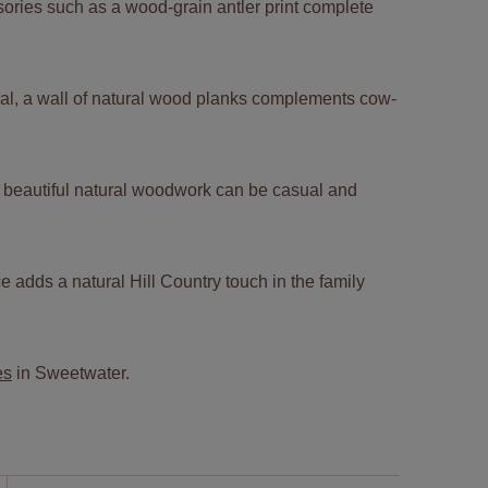
sories such as a wood-grain antler print complete
al, a wall of natural wood planks complements cow-
w beautiful natural woodwork can be casual and
ce adds a natural Hill Country touch in the family
es
in Sweetwater.