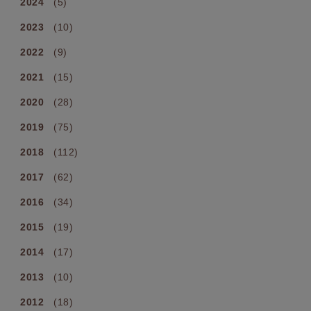
2024
(5)
2023
(10)
2022
(9)
2021
(15)
2020
(28)
2019
(75)
2018
(112)
2017
(62)
2016
(34)
2015
(19)
2014
(17)
2013
(10)
2012
(18)