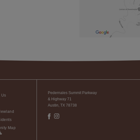
Pedernales Summit Parkway
t Us
& Highway 71
Austin, TX 78738
Newland
idents
ity Map