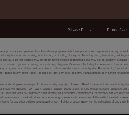
Privacy Policy
Terms of Use
are approximate and provided for informational purposes only. Base prices shown represent starting prices f
 will vary based on community, lot selection, availability, closing and financing costs, incentives, and buye
isplayed on this website may represent future building opportunities and may not be currently available fo
eserve a home, guarantee pricing, or create any obligation. Availability (including the availability of constru
ay vary, may not be available, and are subject to change without notice or obligation. For example, front
nce based on any characteristic or class protected by applicable law. Certain properties in certain jurisdictio
eloper or development manager of this community or project. Homes offered for sale include units built by inde
of Brookfield. Builders may make changes in design, pricing and amenities without notice or obligation and p
lders. Brookfield does not guarantee such information’s accuracy, completeness, or currency and assumes no 
ial capabilities as Brookfield does not warrant or guarantee such capabilities. Additionally, Brookfield make
f any home (or any other building constructed by such Builder at a community) or the obligations of any such 
 or used, in whole or in part, without prior written permission.