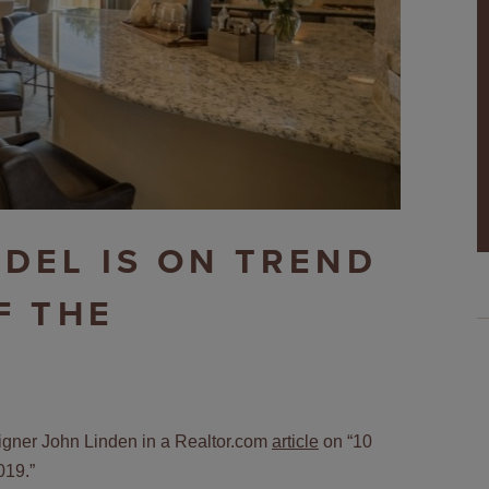
DEL IS ON TREND
F THE
esigner John Linden in a Realtor.com
article
on “10
019.”