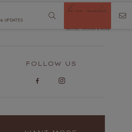
be an insider
& UPDATES
INVITES, UPDATES & MORE
FOLLOW US