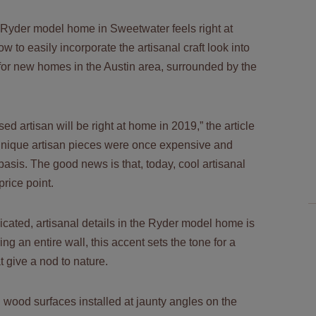
Ryder model home
in Sweetwater feels right at
w to easily incorporate the artisanal craft look into
for new homes in the Austin area, surrounded by the
ed artisan will be right at home in 2019,” the article
 unique artisan pieces were once expensive and
sis. The good news is that, today, cool artisanal
price point.
icated, artisanal details in the Ryder model home is
g an entire wall, this accent sets the tone for a
t give a nod to nature.
red wood surfaces installed at jaunty angles on the