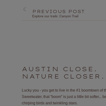
PREVIOUS POST
Explore our trails: Canyon Trail
AUSTIN CLOSE.
NATURE CLOSER.
Lucky you - you get to live in the #1 boomtown of 
Sweetwater, that “boom” is just a little bit softer...
chirping birds and twinkling stars.