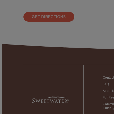
GET DIRECTIONS
Contac
FAQ
About 
For Res
Commun
Guide