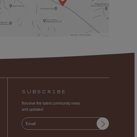
SUBSCRIBE
Receive the latest community news
and updates!