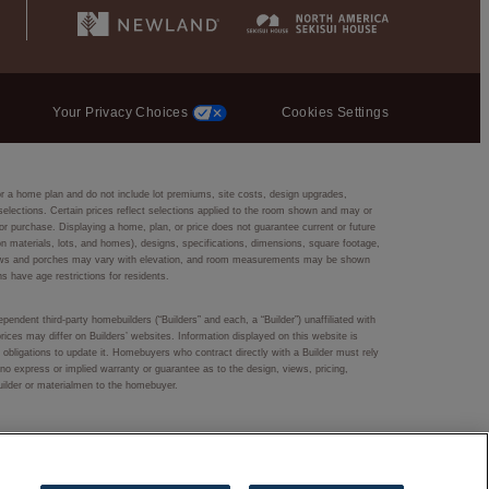
Your Privacy Choices
Cookies Settings
or a home plan and do not include lot premiums, site costs, design upgrades,
r selections. Certain prices reflect selections applied to the room shown and may or
r purchase. Displaying a home, plan, or price does not guarantee current or future
ction materials, lots, and homes), designs, specifications, dimensions, square footage,
 windows and porches may vary with elevation, and room measurements may be shown
ns have age restrictions for residents.
pendent third-party homebuilders (“Builders” and each, a “Builder”) unaffiliated with
rices may differ on Builders’ websites. Information displayed on this website is
obligations to update it. Homebuyers who contract directly with a Builder must rely
s no express or implied warranty or guarantee as to the design, views, pricing,
Builder or materialmen to the homebuyer.