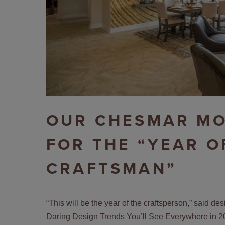
OUR CHESMAR MO
FOR THE “YEAR O
CRAFTSMAN”
“This will be the year of the craftsperson,” said d
Daring Design Trends You’ll See Everywhere in 2