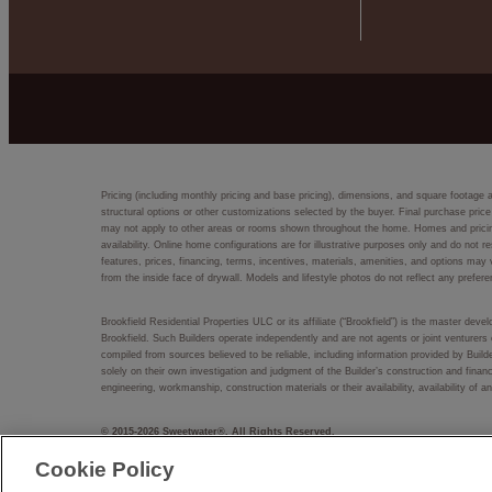
Pricing (including monthly pricing and base pricing), dimensions, and square footage 
structural options or other customizations selected by the buyer. Final purchase price
may not apply to other areas or rooms shown throughout the home. Homes and pricing d
availability. Online home configurations are for illustrative purposes only and do not r
features, prices, financing, terms, incentives, materials, amenities, and options m
from the inside face of drywall. Models and lifestyle photos do not reflect any prefere
Brookfield Residential Properties ULC or its affiliate (“Brookfield”) is the master dev
Brookfield. Such Builders operate independently and are not agents or joint venturers 
compiled from sources believed to be reliable, including information provided by Bui
solely on their own investigation and judgment of the Builder’s construction and financ
engineering, workmanship, construction materials or their availability, availability o
© 2015-
2026
Sweetwater®. All Rights Reserved.
Sweetwater® is a trademark of NASH Sweetwater, LLC, and may not be copied, imitated
Cookie Policy
EQUAL HOUSING OPPORTUNITY