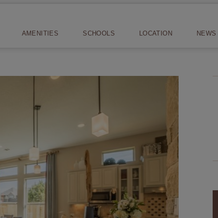
AMENITIES
SCHOOLS
LOCATION
NEWS 