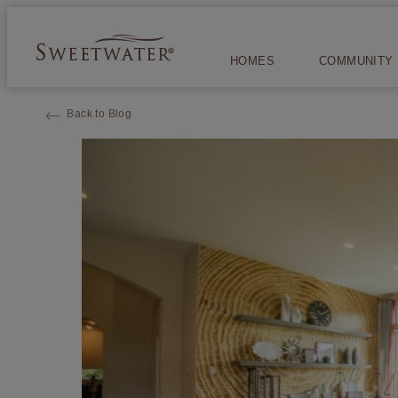
HOMES
COMMUNITY
Back to Blog