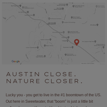
AUSTIN CLOSE.
NATURE CLOSER.
Lucky you - you get to live in the #1 boomtown of the US.
Out here in Sweetwater, that “boom” is just a little bit