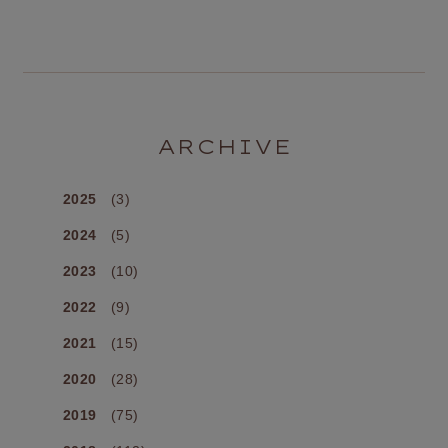
ARCHIVE
2025
(3)
2024
(5)
2023
(10)
2022
(9)
2021
(15)
2020
(28)
2019
(75)