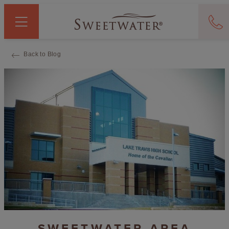
Back to Blog
SWEETWATER AREA