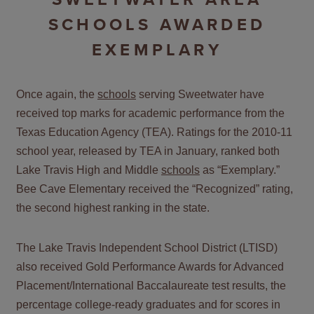
SCHOOLS AWARDED
EXEMPLARY
Once again, the
schools
serving Sweetwater have
received top marks for academic performance from the
Texas Education Agency (TEA). Ratings for the 2010-11
school year, released by TEA in January, ranked both
Lake Travis High and Middle
schools
as “Exemplary.”
Bee Cave Elementary received the “Recognized” rating,
the second highest ranking in the state.
The Lake Travis Independent School District (LTISD)
also received Gold Performance Awards for Advanced
Placement/International Baccalaureate test results, the
percentage college-ready graduates and for scores in