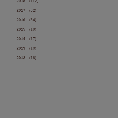
2018
(112)
2017
(62)
2016
(34)
2015
(19)
2014
(17)
2013
(10)
2012
(18)