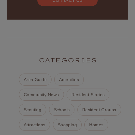
CONTACT US
CATEGORIES
Area Guide
Amenities
Community News
Resident Stories
Scouting
Schools
Resident Groups
Attractions
Shopping
Homes