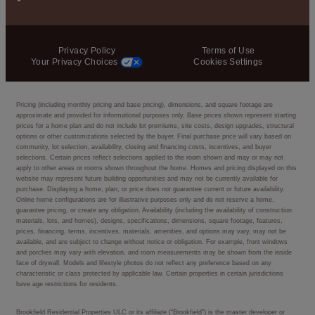
Privacy Policy
Terms of Use
Your Privacy Choices
Cookies Settings
Pricing (including monthly pricing and base pricing), dimensions, and square footage are
approximate and provided for informational purposes only. Base prices shown represent starting
prices for a home plan and do not include lot premiums, site costs, design upgrades, structural
options or other customizations selected by the buyer. Final purchase price will vary based on
community, lot selection, availability, closing and financing costs, incentives, and buyer
selections. Certain prices reflect selections applied to the room shown and may or may not
apply to other areas or rooms shown throughout the home. Homes and pricing displayed on this
website may represent future building opportunities and may not be currently available for
purchase. Displaying a home, plan, or price does not guarantee current or future availability.
Online home configurations are for illustrative purposes only and do not reserve a home,
guarantee pricing, or create any obligation. Availability (including the availability of construction
materials, lots, and homes), designs, specifications, dimensions, square footage, features,
prices, financing, terms, incentives, materials, amenities, and options may vary, may not be
available, and are subject to change without notice or obligation. For example, front windows
and porches may vary with elevation, and room measurements may be shown from the inside
face of drywall. Models and lifestyle photos do not reflect any preference based on any
characteristic or class protected by applicable law. Certain properties in certain jurisdictions
have age restrictions for residents.
Brookfield Residential Properties ULC or its affiliate (“Brookfield”) is the master developer or