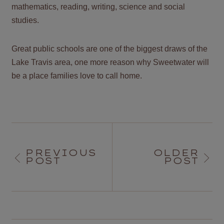
mathematics, reading, writing, science and social
studies.
Great public schools are one of the biggest draws of the
Lake Travis area, one more reason why Sweetwater will
be a place families love to call home.
PREVIOUS
OLDER
POST
POST