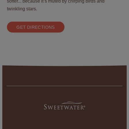
softer... because it’s muted by chirping birds and
twinkling stars.
GET DIRECTIONS