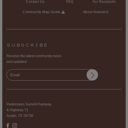
Contact Us
FAQ
For Residents
Community Map Guide
About Newland
SUBSCRIBE
Receive the latest community news
and updates!
Pedernales Summit Parkway
& Highway 71
Austin, TX 78738