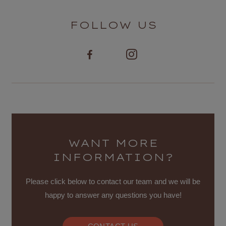
FOLLOW US
WANT MORE
INFORMATION?
Please click below to contact our team and we will be
happy to answer any questions you have!