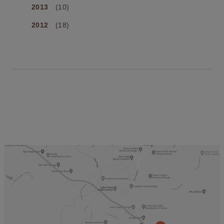
2013
(10)
2012
(18)