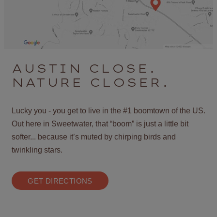
AUSTIN CLOSE.
NATURE CLOSER.
Lucky you - you get to live in the #1 boomtown of the US.
Out here in Sweetwater, that “boom” is just a little bit
softer... because it’s muted by chirping birds and
twinkling stars.
GET DIRECTIONS