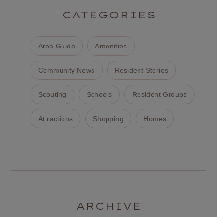
CATEGORIES
Area Guide
Amenities
Community News
Resident Stories
Scouting
Schools
Resident Groups
Attractions
Shopping
Homes
ARCHIVE