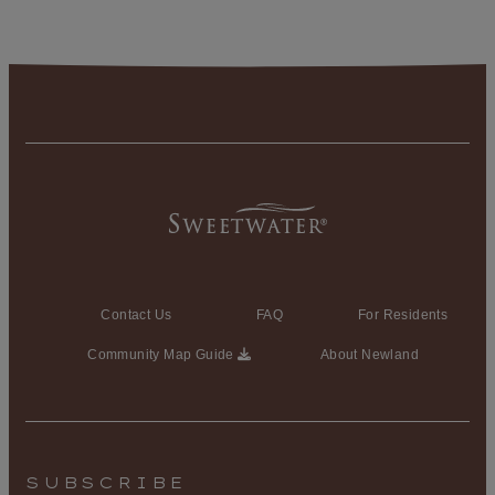
Contact Us
FAQ
For Residents
Community Map Guide
About Newland
SUBSCRIBE