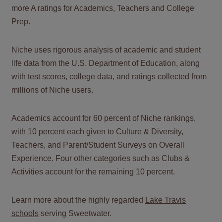
more A ratings for Academics, Teachers and College
Prep.
Niche uses rigorous analysis of academic and student
life data from the U.S. Department of Education, along
with test scores, college data, and ratings collected from
millions of Niche users.
Academics account for 60 percent of Niche rankings,
with 10 percent each given to Culture & Diversity,
Teachers, and Parent/Student Surveys on Overall
Experience. Four other categories such as Clubs &
Activities account for the remaining 10 percent.
Learn more about the highly regarded
Lake Travis
schools
serving Sweetwater.