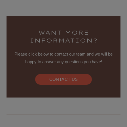
WANT MORE
INFORMATION?
Please click below to contact our team and we will be
happy to answer any questions you have!
CONTACT US