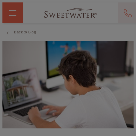
Back to Blog