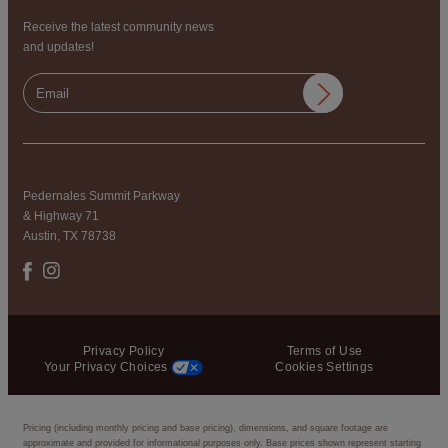
Receive the latest community news
and updates!
Pedernales Summit Parkway
& Highway 71
Austin, TX 78738
Privacy Policy
Terms of Use
Your Privacy Choices
Cookies Settings
Pricing (including monthly pricing and base pricing), dimensions, and square footage are
approximate and provided for informational purposes only. Base prices shown represent starting