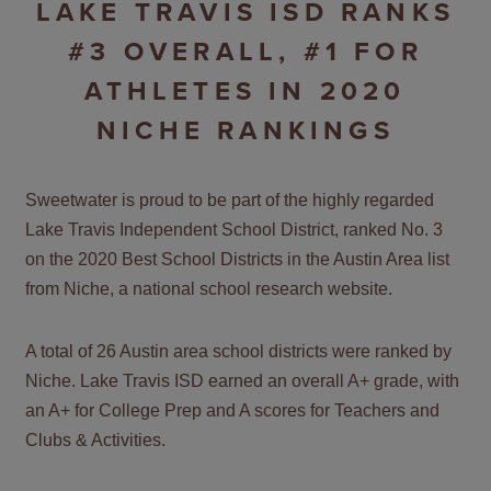
LAKE TRAVIS ISD RANKS
#3 OVERALL, #1 FOR
ATHLETES IN 2020
NICHE RANKINGS
Sweetwater is proud to be part of the highly regarded
Lake Travis Independent School District, ranked No. 3
on the 2020 Best School Districts in the Austin Area list
from Niche, a national school research website.
A total of 26 Austin area school districts were ranked by
Niche. Lake Travis ISD earned an overall A+ grade, with
an A+ for College Prep and A scores for Teachers and
Clubs & Activities.