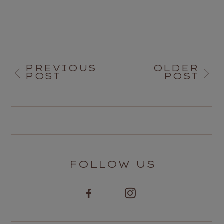
PREVIOUS
OLDER
POST
POST
FOLLOW US