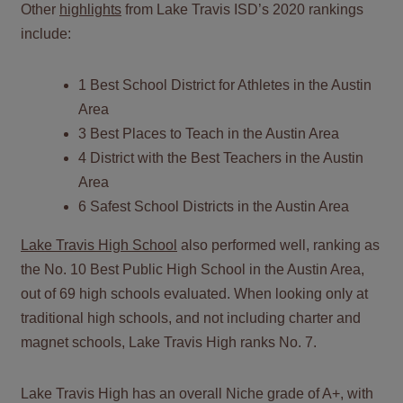
Other
highlights
from Lake Travis ISD’s 2020 rankings
include:
1 Best School District for Athletes in the Austin
Area
3 Best Places to Teach in the Austin Area
4 District with the Best Teachers in the Austin
Area
6 Safest School Districts in the Austin Area
Lake Travis High School
also performed well, ranking as
the No. 10 Best Public High School in the Austin Area,
out of 69 high schools evaluated. When looking only at
traditional high schools, and not including charter and
magnet schools, Lake Travis High ranks No. 7.
Lake Travis High has an overall Niche grade of A+, with