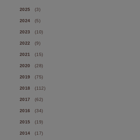
2025
(3)
2024
(5)
2023
(10)
2022
(9)
2021
(15)
2020
(28)
2019
(75)
2018
(112)
2017
(62)
2016
(34)
2015
(19)
2014
(17)