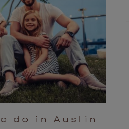
to do in Austin