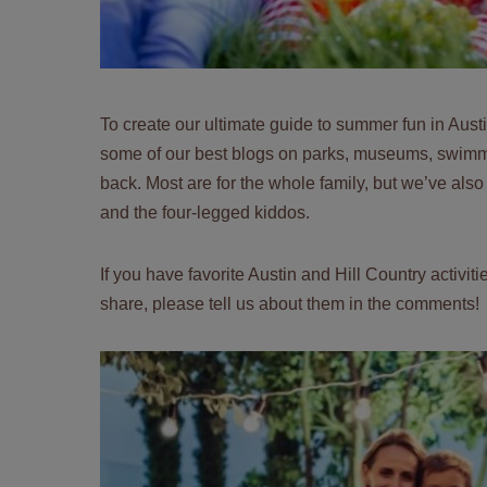
To create our ultimate guide to summer fun in Aust
some of our best blogs on parks, museums, swimming
back. Most are for the whole family, but we’ve also
and the four-legged kiddos.
If you have favorite Austin and Hill Country activi
share, please tell us about them in the comments!