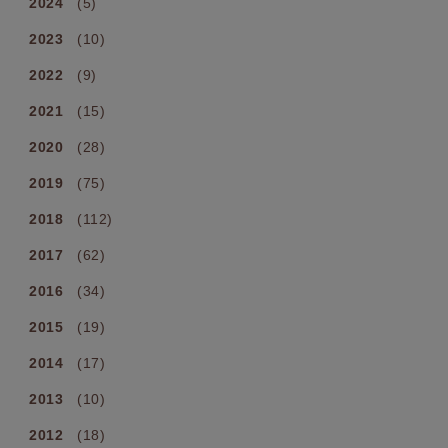
2024
(5)
2023
(10)
2022
(9)
2021
(15)
2020
(28)
2019
(75)
2018
(112)
2017
(62)
2016
(34)
2015
(19)
2014
(17)
2013
(10)
2012
(18)