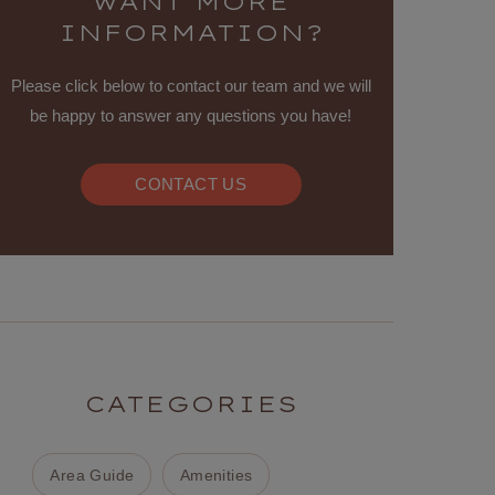
WANT MORE
INFORMATION?
Please click below to contact our team and we will
be happy to answer any questions you have!
CONTACT US
CATEGORIES
Area Guide
Amenities