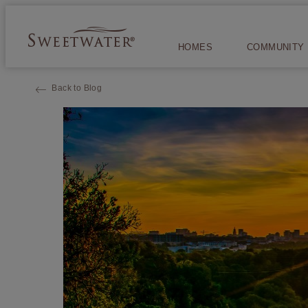
HOMES
COMMUNITY
Back to Blog