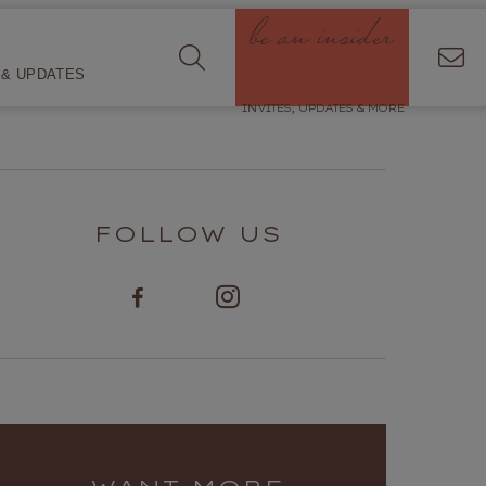
be an insider
& UPDATES
INVITES, UPDATES & MORE
FOLLOW US