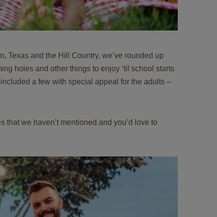
in, Texas and the Hill Country, we’ve rounded up
 holes and other things to enjoy ‘til school starts
 included a few with special appeal for the adults –
ties that we haven’t mentioned and you’d love to