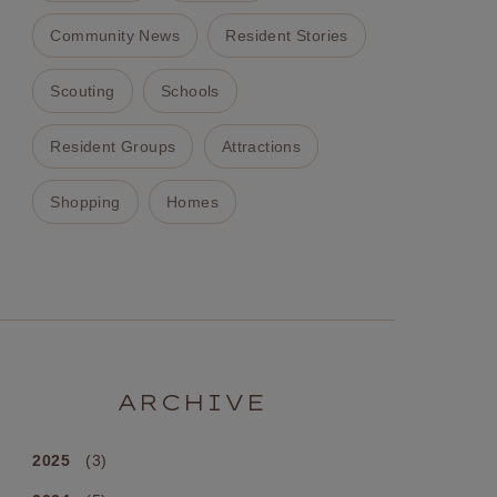
Community News
Resident Stories
Scouting
Schools
Resident Groups
Attractions
Shopping
Homes
ARCHIVE
2025
(3)