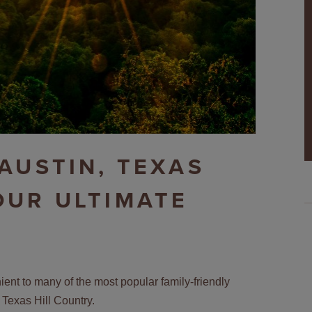
 AUSTIN, TEXAS
OUR ULTIMATE
ent to many of the most popular family-friendly
 Texas Hill Country.