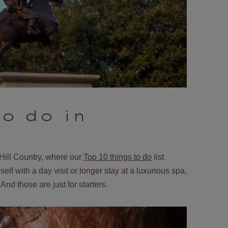
to do in
Hill Country, where our
Top 10 things to do
list
elf with a day visit or longer stay at a luxurious spa,
And those are just for starters.