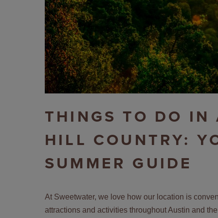
THINGS TO DO IN
HILL COUNTRY: Y
SUMMER GUIDE
At Sweetwater, we love how our location is conveni
attractions and activities throughout Austin and the