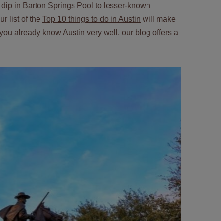
 a dip in Barton Springs Pool to lesser-known
r list of the
Top 10 things to do in Austin
will make
If you already know Austin very well, our blog offers a