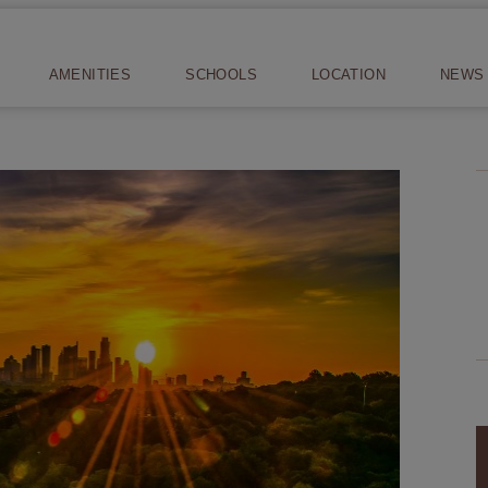
AMENITIES
SCHOOLS
LOCATION
NEWS 