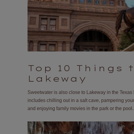
Top 10 Things 
Lakeway
Sweetwater is also close to Lakeway in the Texas 
includes chilling out in a salt cave, pampering yours
and enjoying family movies in the park or the pool. 