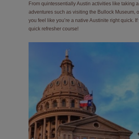
From quintessentially Austin activities like taking
adventures such as visiting the Bullock Museum, ou
you feel like you’re a native Austinite right quick. 
quick refresher course!