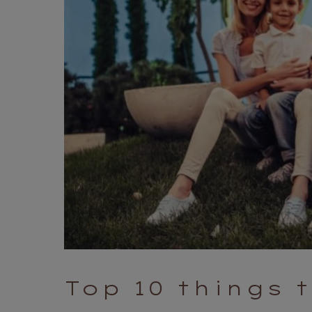
Top 10 things 