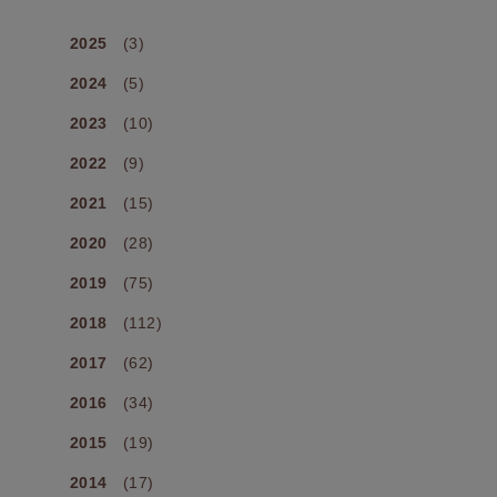
2025
(3)
2024
(5)
2023
(10)
2022
(9)
2021
(15)
2020
(28)
2019
(75)
2018
(112)
2017
(62)
2016
(34)
2015
(19)
2014
(17)