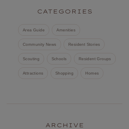
CATEGORIES
Area Guide
Amenities
Community News
Resident Stories
Scouting
Schools
Resident Groups
Attractions
Shopping
Homes
ARCHIVE