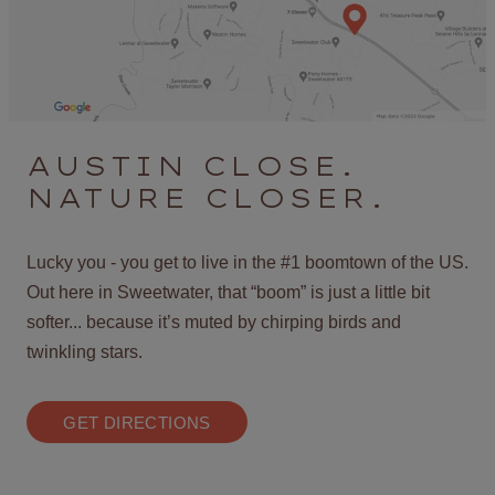
AUSTIN CLOSE.
NATURE CLOSER.
Lucky you - you get to live in the #1 boomtown of the US.
Out here in Sweetwater, that “boom” is just a little bit
softer... because it’s muted by chirping birds and
twinkling stars.
GET DIRECTIONS