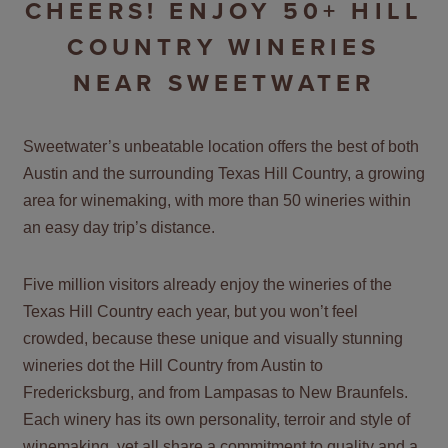
CHEERS! ENJOY 50+ HILL
COUNTRY WINERIES
NEAR SWEETWATER
Sweetwater’s unbeatable location offers the best of both
Austin and the surrounding Texas Hill Country, a growing
area for winemaking, with more than 50 wineries within
an easy day trip’s distance.
Five million visitors already enjoy the wineries of the
Texas Hill Country each year, but you won’t feel
crowded, because these unique and visually stunning
wineries dot the Hill Country from Austin to
Fredericksburg, and from Lampasas to New Braunfels.
Each winery has its own personality, terroir and style of
winemaking, yet all share a commitment to quality and a