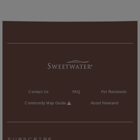
Contact Us
FAQ
For Residents
Community Map Guide
About Newland
SUBSCRIBE