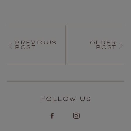
PREVIOUS
OLDER
POST
POST
FOLLOW US