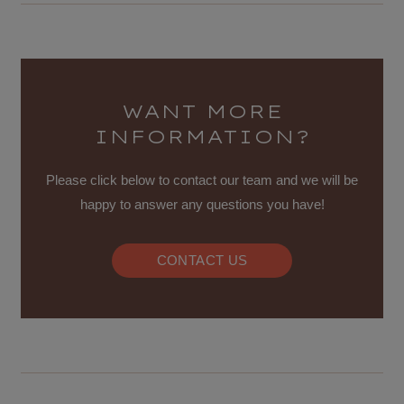
WANT MORE
INFORMATION?
Please click below to contact our team and we will be
happy to answer any questions you have!
CONTACT US