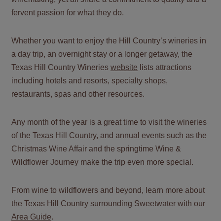
fervent passion for what they do.
Whether you want to enjoy the Hill Country’s wineries in
a day trip, an overnight stay or a longer getaway, the
Texas Hill Country Wineries
website
lists attractions
including hotels and resorts, specialty shops,
restaurants, spas and other resources.
Any month of the year is a great time to visit the wineries
of the Texas Hill Country, and
annual events
such as the
Christmas Wine Affair and the springtime Wine &
Wildflower Journey make the trip even more special.
From wine to wildflowers and beyond, learn more about
the Texas Hill Country surrounding Sweetwater with our
Area Guide
.