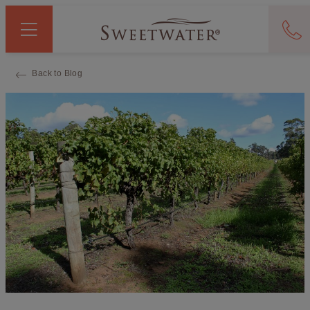
Back to Blog