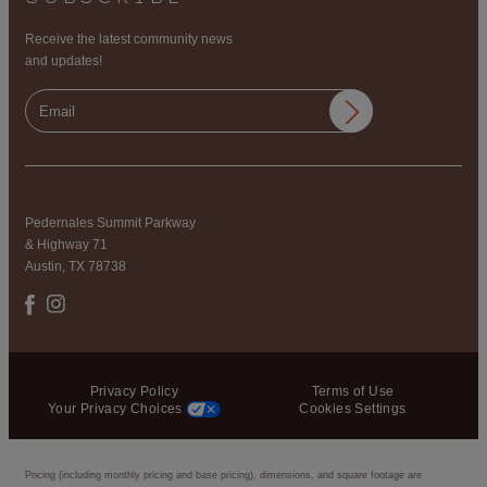
Receive the latest community news
and updates!
Pedernales Summit Parkway
& Highway 71
Austin, TX 78738
Privacy Policy
Terms of Use
Your Privacy Choices
Cookies Settings
Pricing (including monthly pricing and base pricing), dimensions, and square footage are