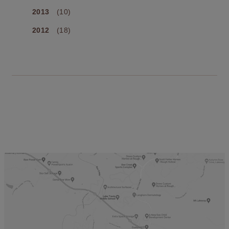
2013
(10)
2012
(18)