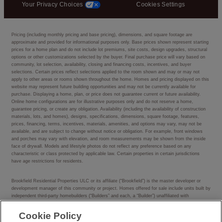
Your Privacy Choices
Cookies Settings
Pricing (including monthly pricing and base pricing), dimensions, and square footage are
approximate and provided for informational purposes only. Base prices shown represent starting
prices for a home plan and do not include lot premiums, site costs, design upgrades, structural
options or other customizations selected by the buyer. Final purchase price will vary based on
community, lot selection, availability, closing and financing costs, incentives, and buyer
selections. Certain prices reflect selections applied to the room shown and may or may not
apply to other areas or rooms shown throughout the home. Homes and pricing displayed on this
website may represent future building opportunities and may not be currently available for
purchase. Displaying a home, plan, or price does not guarantee current or future availability.
Online home configurations are for illustrative purposes only and do not reserve a home,
guarantee pricing, or create any obligation. Availability (including the availability of construction
materials, lots, and homes), designs, specifications, dimensions, square footage, features,
prices, financing, terms, incentives, materials, amenities, and options may vary, may not be
available, and are subject to change without notice or obligation. For example, front windows
and porches may vary with elevation, and room measurements may be shown from the inside
face of drywall. Models and lifestyle photos do not reflect any preference based on any
characteristic or class protected by applicable law. Certain properties in certain jurisdictions
have age restrictions for residents.
Brookfield Residential Properties ULC or its affiliate (“Brookfield”) is the master developer or
development manager of this community or project. Homes offered for sale include units built by
independent third-party homebuilders (“Builders” and each, a “Builder”) unaffiliated with
Brookfield. Such Builders operate independently and are not agents or joint venturers of
Brookfield. Builders may make changes in design, pricing and amenities without notice or
Cookie Policy
obligation and prices may differ on Builders’ websites. Information displayed on this website is