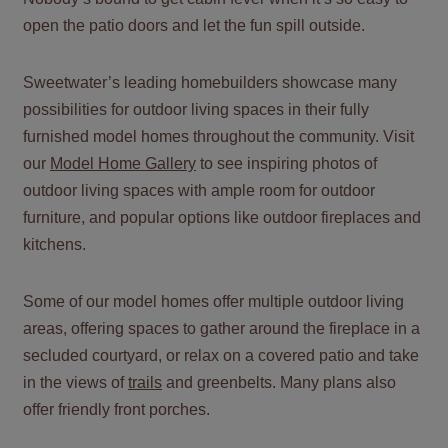
open the patio doors and let the fun spill outside.
Sweetwater’s leading homebuilders showcase many
possibilities for outdoor living spaces in their fully
furnished model homes throughout the community. Visit
our
Model Home Gallery
to see inspiring photos of
outdoor living spaces with ample room for outdoor
furniture, and popular options like outdoor fireplaces and
kitchens.
Some of our model homes offer multiple outdoor living
areas, offering spaces to gather around the fireplace in a
secluded courtyard, or relax on a covered patio and take
in the views of
trails
and greenbelts. Many plans also
offer friendly front porches.