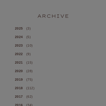
ARCHIVE
2025
(3)
2024
(5)
2023
(10)
2022
(9)
2021
(15)
2020
(28)
2019
(75)
2018
(112)
2017
(62)
2016
(34)