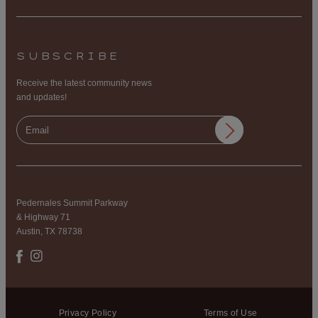
SUBSCRIBE
Receive the latest community news
and updates!
Pedernales Summit Parkway
& Highway 71
Austin, TX 78738
Privacy Policy
Terms of Use