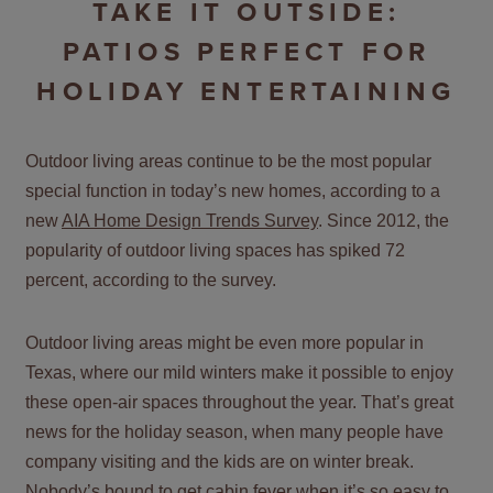
TAKE IT OUTSIDE:
PATIOS PERFECT FOR
HOLIDAY ENTERTAINING
Outdoor living areas continue to be the most popular
special function in today’s new homes, according to a
new
AIA Home Design Trends Survey
. Since 2012, the
popularity of outdoor living spaces has spiked 72
percent, according to the survey.
Outdoor living areas might be even more popular in
Texas, where our mild winters make it possible to enjoy
these open-air spaces throughout the year. That’s great
news for the holiday season, when many people have
company visiting and the kids are on winter break.
Nobody’s bound to get cabin fever when it’s so easy to