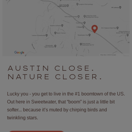
AUSTIN CLOSE.
NATURE CLOSER.
Lucky you - you get to live in the #1 boomtown of the US.
Out here in Sweetwater, that “boom” is just a little bit
softer... because it’s muted by chirping birds and
twinkling stars.