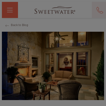
Back to Blog