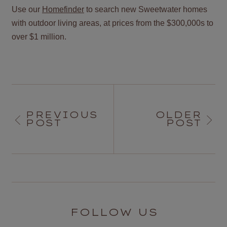
Use our
Homefinder
to search new Sweetwater homes
with outdoor living areas, at prices from the $300,000s to
over $1 million.
PREVIOUS
OLDER
POST
POST
FOLLOW US