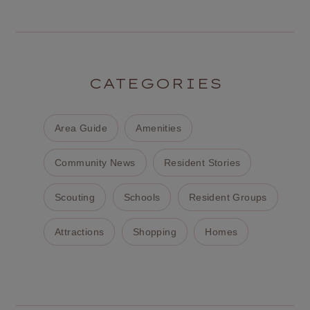
CATEGORIES
Area Guide
Amenities
Community News
Resident Stories
Scouting
Schools
Resident Groups
Attractions
Shopping
Homes