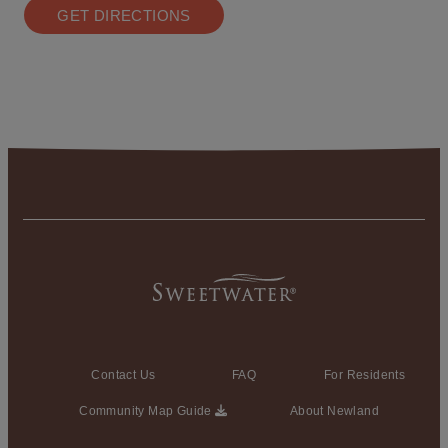
GET DIRECTIONS
Contact Us
FAQ
For Residents
Community Map Guide
About Newland