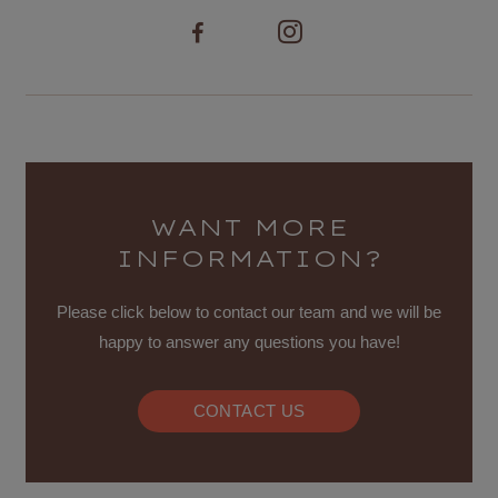
WANT MORE
INFORMATION?
Please click below to contact our team and we will be
happy to answer any questions you have!
CONTACT US