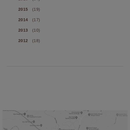
2015
(19)
2014
(17)
2013
(10)
2012
(18)