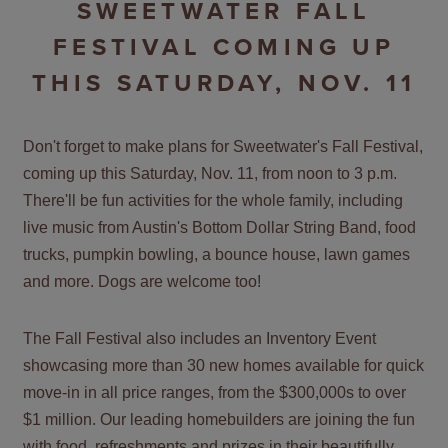
SWEETWATER FALL
FESTIVAL COMING UP
THIS SATURDAY, NOV. 11
Don't forget to make plans for Sweetwater's Fall Festival,
coming up this Saturday, Nov. 11, from noon to 3 p.m.
There'll be fun activities for the whole family, including
live music from Austin's Bottom Dollar String Band, food
trucks, pumpkin bowling, a bounce house, lawn games
and more. Dogs are welcome too!
The Fall Festival also includes an Inventory Event
showcasing more than 30 new homes available for quick
move-in in all price ranges, from the $300,000s to over
$1 million. Our leading homebuilders are joining the fun
with food, refreshments and prizes in their beautifully