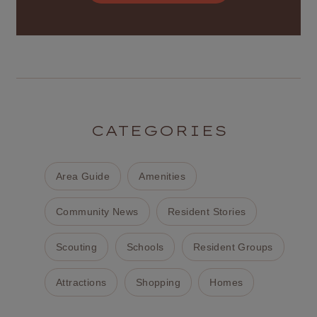
CATEGORIES
Area Guide
Amenities
Community News
Resident Stories
Scouting
Schools
Resident Groups
Attractions
Shopping
Homes