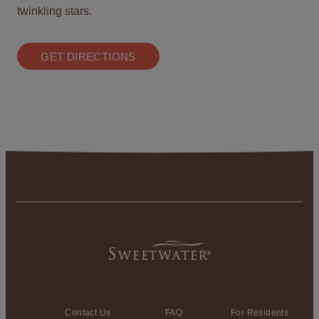
twinkling stars.
GET DIRECTIONS
Contact Us
FAQ
For Residents