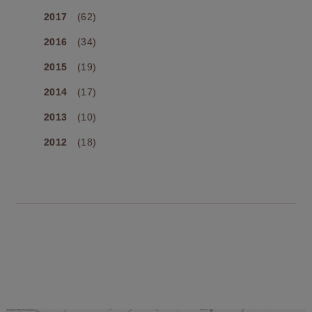
2017
(62)
2016
(34)
2015
(19)
2014
(17)
2013
(10)
2012
(18)