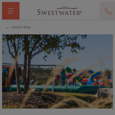
Back to Blog