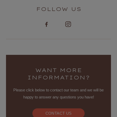
FOLLOW US
WANT MORE
INFORMATION?
Please click below to contact our team and we will be
happy to answer any questions you have!
CONTACT US