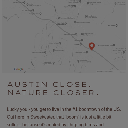
AUSTIN CLOSE.
NATURE CLOSER.
Lucky you - you get to live in the #1 boomtown of the US.
Out here in Sweetwater, that “boom” is just a little bit
softer... because it’s muted by chirping birds and