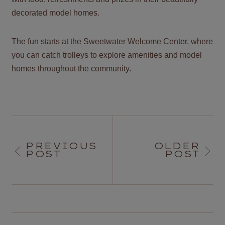
decorated model homes.
The fun starts at the Sweetwater Welcome Center, where
you can catch trolleys to explore amenities and model
homes throughout the community.
PREVIOUS
OLDER
POST
POST