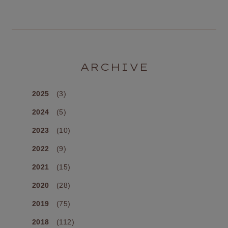
ARCHIVE
2025
(3)
2024
(5)
2023
(10)
2022
(9)
2021
(15)
2020
(28)
2019
(75)
2018
(112)