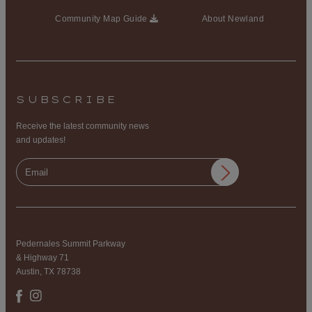
Community Map Guide
About Newland
SUBSCRIBE
Receive the latest community news
and updates!
Pedernales Summit Parkway
& Highway 71
Austin, TX 78738