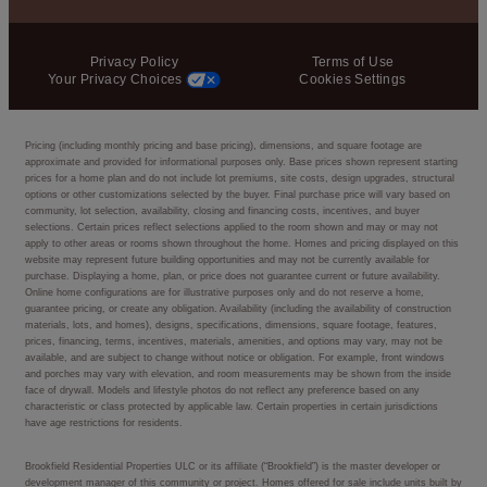
Privacy Policy
Terms of Use
Your Privacy Choices
Cookies Settings
Pricing (including monthly pricing and base pricing), dimensions, and square footage are
approximate and provided for informational purposes only. Base prices shown represent starting
prices for a home plan and do not include lot premiums, site costs, design upgrades, structural
options or other customizations selected by the buyer. Final purchase price will vary based on
community, lot selection, availability, closing and financing costs, incentives, and buyer
selections. Certain prices reflect selections applied to the room shown and may or may not
apply to other areas or rooms shown throughout the home. Homes and pricing displayed on this
website may represent future building opportunities and may not be currently available for
purchase. Displaying a home, plan, or price does not guarantee current or future availability.
Online home configurations are for illustrative purposes only and do not reserve a home,
guarantee pricing, or create any obligation. Availability (including the availability of construction
materials, lots, and homes), designs, specifications, dimensions, square footage, features,
prices, financing, terms, incentives, materials, amenities, and options may vary, may not be
available, and are subject to change without notice or obligation. For example, front windows
and porches may vary with elevation, and room measurements may be shown from the inside
face of drywall. Models and lifestyle photos do not reflect any preference based on any
characteristic or class protected by applicable law. Certain properties in certain jurisdictions
have age restrictions for residents.
Brookfield Residential Properties ULC or its affiliate (“Brookfield”) is the master developer or
development manager of this community or project. Homes offered for sale include units built by