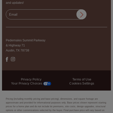
and updates!
Pedernales Summit Parkway
& Highway 71
Austin, TX 78738
Privacy Policy
Terms of Use
Your Privacy Choices
Cookies Settings
Pricing (including monthly pricing and base pricing), dimensions, and square footage are
approximate and provided for informational purposes only. Base prices shown represent starting
prices for a home plan and do not include lot premiums, site costs, design upgrades, structural
options or other customizations selected by the buyer. Final purchase price will vary based on