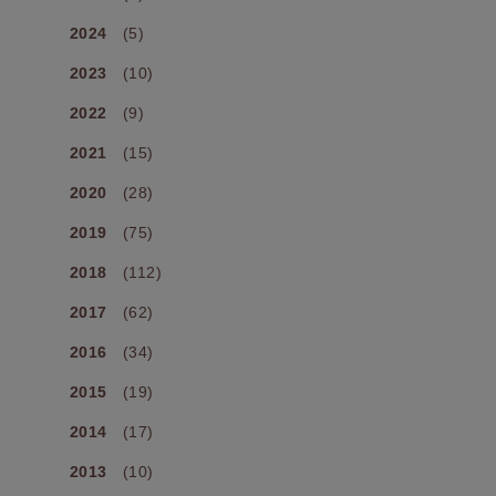
2024
(5)
2023
(10)
2022
(9)
2021
(15)
2020
(28)
2019
(75)
2018
(112)
2017
(62)
2016
(34)
2015
(19)
2014
(17)
2013
(10)