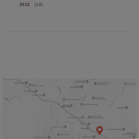
2012
(18)