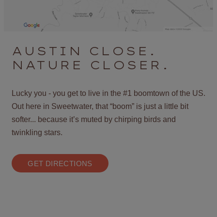
AUSTIN CLOSE.
NATURE CLOSER.
Lucky you - you get to live in the #1 boomtown of the US.
Out here in Sweetwater, that “boom” is just a little bit
softer... because it’s muted by chirping birds and
twinkling stars.
GET DIRECTIONS