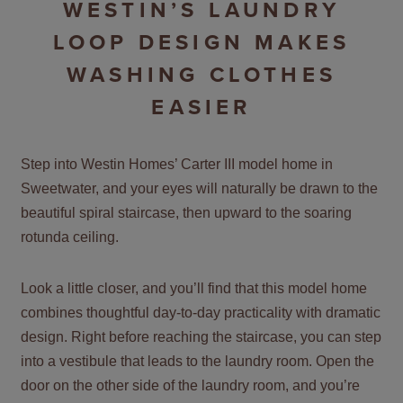
WESTIN’S LAUNDRY
LOOP DESIGN MAKES
WASHING CLOTHES
EASIER
Step into Westin Homes’ Carter III model home in
Sweetwater, and your eyes will naturally be drawn to the
beautiful spiral staircase, then upward to the soaring
rotunda ceiling.
Look a little closer, and you’ll find that this model home
combines thoughtful day-to-day practicality with dramatic
design. Right before reaching the staircase, you can step
into a vestibule that leads to the laundry room. Open the
door on the other side of the laundry room, and you’re