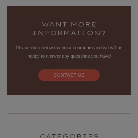
WANT MORE
INFORMATION?
Please click below to contact our team and we will be
happy to answer any questions you have!
CONTACT US
CATEGORIES