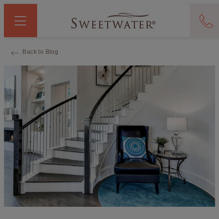
Back to Blog