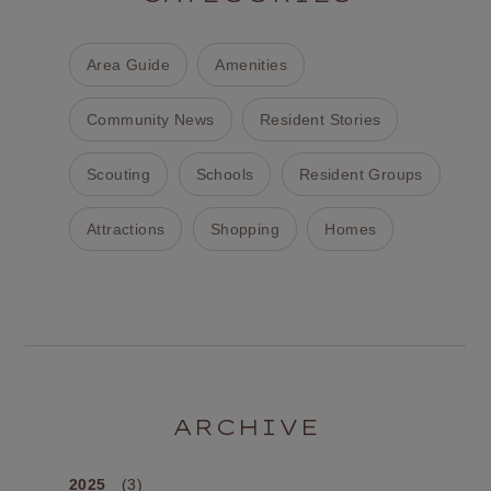
Area Guide
Amenities
Community News
Resident Stories
Scouting
Schools
Resident Groups
Attractions
Shopping
Homes
ARCHIVE
2025
(3)