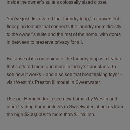
inside the owner’s suite’s colossally sized closet.
You’ve just discovered the “laundry loop,” a convenient
floor plan feature that connects the laundry room directly
to the owner’s suite and the rest of the home, with doors
in between to preserve privacy for all.
Because of its convenience, the laundry loop is a feature
that’s offered more and more in today’s floor plans. To
see how it works – and also see that breathtaking foyer –
visit Westin’s Preston III model in Sweetwater.
Use our
Homefinder
to see new homes by Westin and
other leading homebuilders in Sweetwater, at prices from
the high $200,000s to more than $1 million.