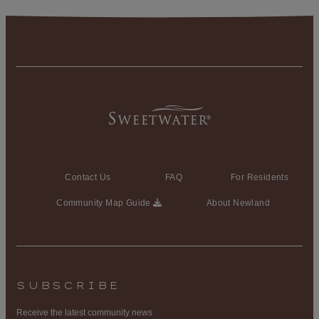
Contact Us
FAQ
For Residents
Community Map Guide
About Newland
SUBSCRIBE
Receive the latest community news