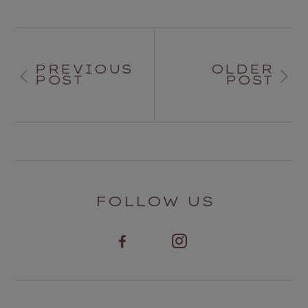
PREVIOUS
OLDER
POST
POST
FOLLOW US