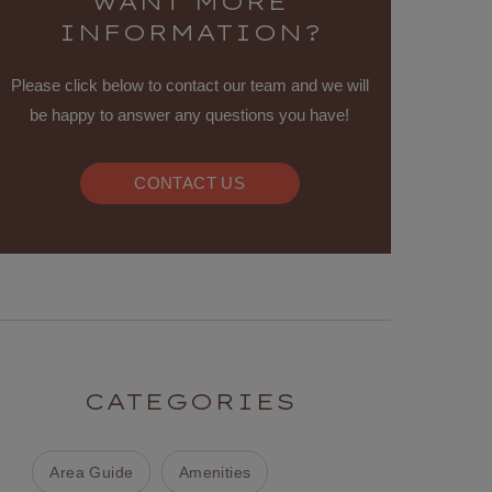
WANT MORE
INFORMATION?
Please click below to contact our team and we will
be happy to answer any questions you have!
CONTACT US
CATEGORIES
Area Guide
Amenities