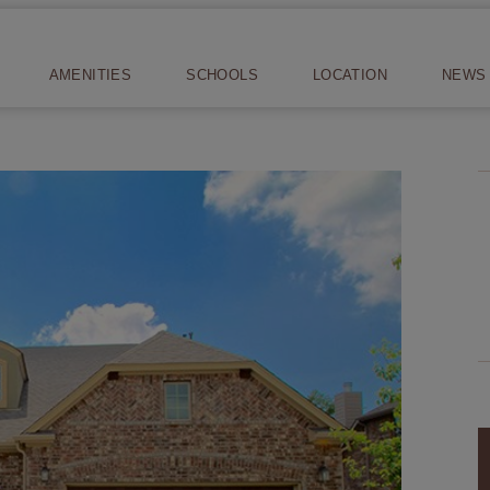
AMENITIES
SCHOOLS
LOCATION
NEWS 