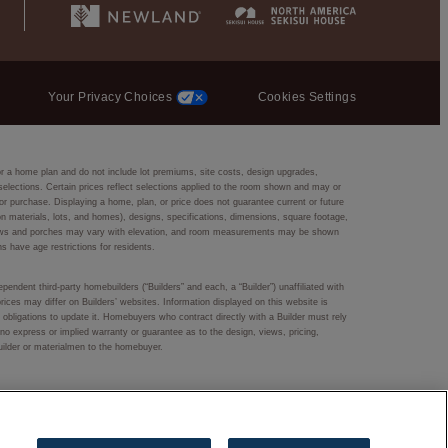
Your Privacy Choices
Cookies Settings
or a home plan and do not include lot premiums, site costs, design upgrades,
r selections. Certain prices reflect selections applied to the room shown and may or
r purchase. Displaying a home, plan, or price does not guarantee current or future
ction materials, lots, and homes), designs, specifications, dimensions, square footage,
 windows and porches may vary with elevation, and room measurements may be shown
ns have age restrictions for residents.
pendent third-party homebuilders (“Builders” and each, a “Builder”) unaffiliated with
rices may differ on Builders’ websites. Information displayed on this website is
obligations to update it. Homebuyers who contract directly with a Builder must rely
s no express or implied warranty or guarantee as to the design, views, pricing,
Builder or materialmen to the homebuyer.