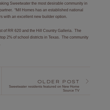
making Sweetwater the most desirable community in
 partner. “M/I Homes has an established national
 with an excellent new builder option.
t of RR 620 and the Hill Country Galleria. The
 top 2% of school districts in Texas. The community
y.
OLDER POST
Sweetwater residents featured on New Home
Source TV