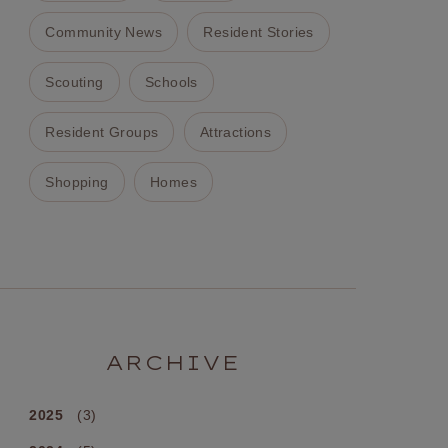
Community News
Resident Stories
Scouting
Schools
Resident Groups
Attractions
Shopping
Homes
ARCHIVE
2025
(3)