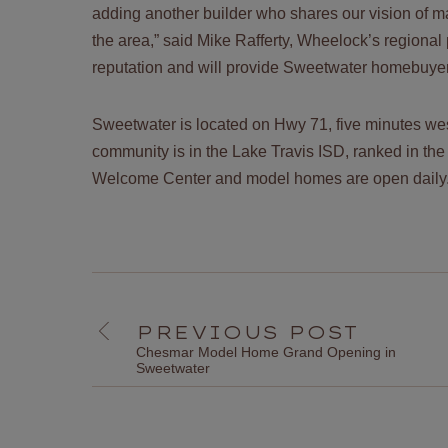
adding another builder who shares our vision of 
the area,” said Mike Rafferty, Wheelock’s regional
reputation and will provide Sweetwater homebuyers
Sweetwater is located on Hwy 71, five minutes wes
community is in the Lake Travis ISD, ranked in the
Welcome Center and model homes are open dail
PREVIOUS POST
Chesmar Model Home Grand Opening in
Sweetwater