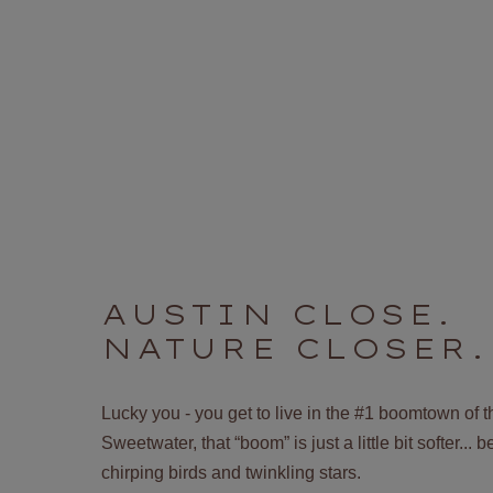
AUSTIN CLOSE.
NATURE CLOSER.
Lucky you - you get to live in the #1 boomtown of 
Sweetwater, that “boom” is just a little bit softer...
chirping birds and twinkling stars.