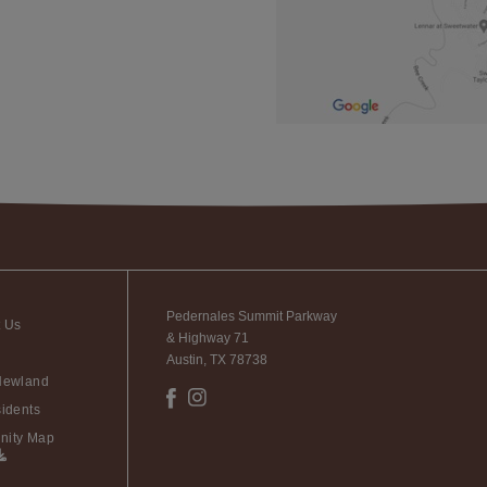
Pedernales Summit Parkway
t Us
& Highway 71
Austin, TX 78738
Newland
idents
ity Map