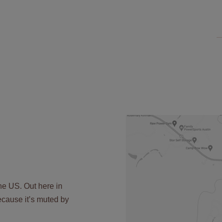
the US. Out here in
 because it’s muted by