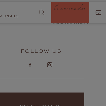
be an insider
& UPDATES
INVITES, UPDATES & MORE
FOLLOW US