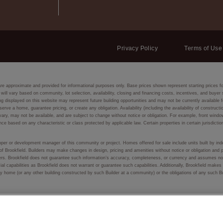
Privacy Policy
Terms of Use
are approximate and provided for informational purposes only. Base prices shown represent starting prices f
 will vary based on community, lot selection, availability, closing and financing costs, incentives, and buye
isplayed on this website may represent future building opportunities and may not be currently available fo
eserve a home, guarantee pricing, or create any obligation. Availability (including the availability of constru
ay vary, may not be available, and are subject to change without notice or obligation. For example, front
nce based on any characteristic or class protected by applicable law. Certain properties in certain jurisdictio
eloper or development manager of this community or project. Homes offered for sale include units built by inde
of Brookfield. Builders may make changes in design, pricing and amenities without notice or obligation and p
lders. Brookfield does not guarantee such information’s accuracy, completeness, or currency and assumes no 
ial capabilities as Brookfield does not warrant or guarantee such capabilities. Additionally, Brookfield make
f any home (or any other building constructed by such Builder at a community) or the obligations of any such 
 or used, in whole or in part, without prior written permission.