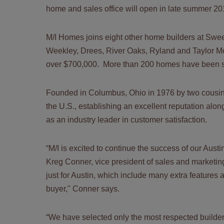
home and sales office will open in late summer 2
M/I Homes joins eight other home builders at S
Weekley, Drees, River Oaks, Ryland and Taylor M
over $700,000. More than 200 homes have been s
Founded in Columbus, Ohio in 1976 by two cousin
the U.S., establishing an excellent reputation al
as an industry leader in customer satisfaction.
“M/I is excited to continue the success of our Aust
Kreg Conner, vice president of sales and marketin
just for Austin, which include many extra features 
buyer," Conner says.
“We have selected only the most respected builde