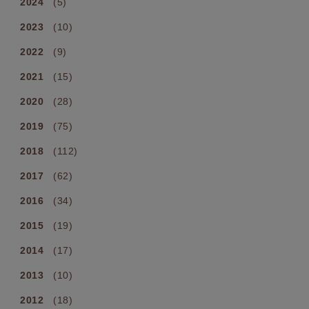
2024
(5)
2023
(10)
2022
(9)
2021
(15)
2020
(28)
2019
(75)
2018
(112)
2017
(62)
2016
(34)
2015
(19)
2014
(17)
2013
(10)
2012
(18)