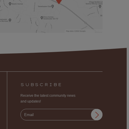
SUBSCRIBE
Receive the latest community news
and updates!