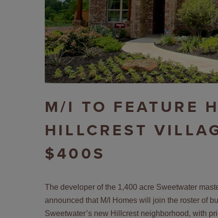
M/I TO FEATURE 
HILLCREST VILLA
$400S
The developer of the 1,400 acre Sweetwater maste
announced that M/I Homes will join the roster of b
Sweetwater’s new Hillcrest neighborhood, with pri