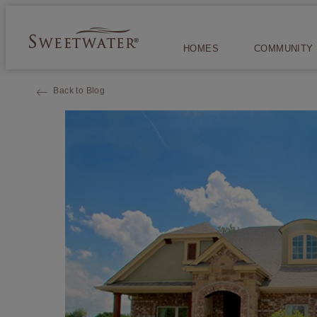
HOMES
COMMUNITY
Back to Blog