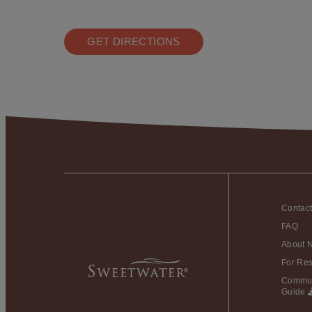
GET DIRECTIONS
Contac
FAQ
About 
For Res
Commun
Guide