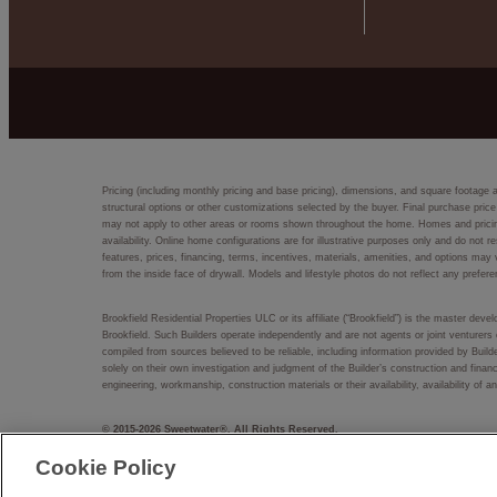
Pricing (including monthly pricing and base pricing), dimensions, and square footage 
structural options or other customizations selected by the buyer. Final purchase price
may not apply to other areas or rooms shown throughout the home. Homes and pricing d
availability. Online home configurations are for illustrative purposes only and do not r
features, prices, financing, terms, incentives, materials, amenities, and options m
from the inside face of drywall. Models and lifestyle photos do not reflect any prefere
Brookfield Residential Properties ULC or its affiliate (“Brookfield”) is the master dev
Brookfield. Such Builders operate independently and are not agents or joint venturers 
compiled from sources believed to be reliable, including information provided by Bui
solely on their own investigation and judgment of the Builder’s construction and financ
engineering, workmanship, construction materials or their availability, availability o
© 2015-
2026
Sweetwater®. All Rights Reserved.
Sweetwater® is a trademark of NASH Sweetwater, LLC, and may not be copied, imitated
Cookie Policy
EQUAL HOUSING OPPORTUNITY