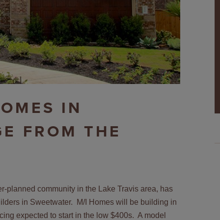
HOMES IN
GE FROM THE
r-planned community in the Lake Travis area, has
uilders in Sweetwater. M/I Homes will be building in
cing expected to start in the low $400s. A model