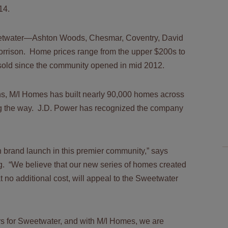
014.
weetwater—Ashton Woods, Chesmar, Coventry, David
orrison. Home prices range from the upper $200s to
old since the community opened in mid 2012.
s, M/I Homes has built nearly 90,000 homes across
ong the way. J.D. Power has recognized the company
in brand launch in this premier community,” says
g. “We believe that our new series of homes created
at no additional cost, will appeal to the Sweetwater
rs for Sweetwater, and with M/I Homes, we are